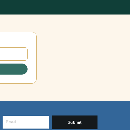
Submit