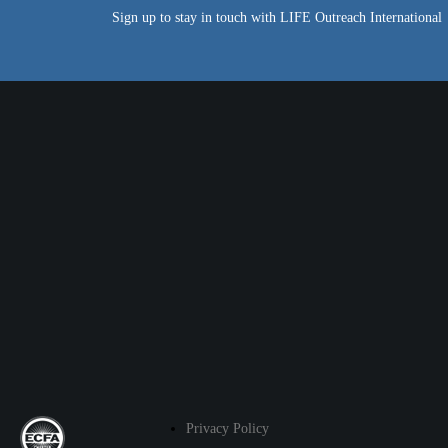
Sign up to stay in touch with LIFE Outreach International
Privacy Policy