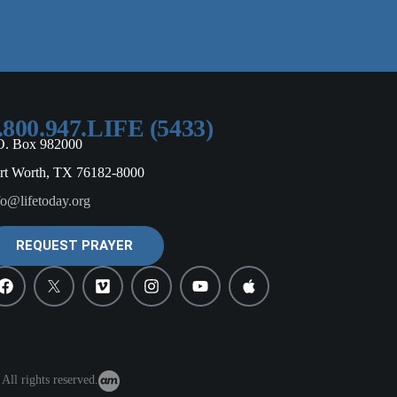
.800.947.LIFE (5433)
O. Box 982000
rt Worth, TX 76182-8000
fo@lifetoday.org
REQUEST PRAYER
All rights reserved.