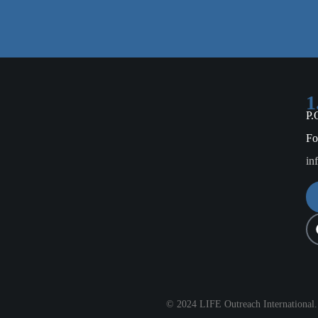
1
P.
Fo
in
© 2024 LIFE Outreach International. 