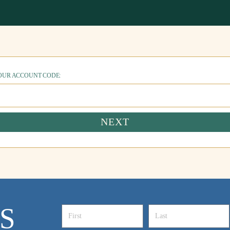
YOUR ACCOUNT CODE:
NEXT
S