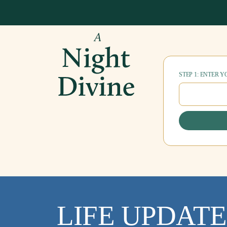
STEP 1: ENTER 
LIFE UPDATE