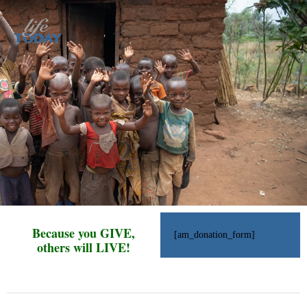
Because you GIVE,
[am_donation_form]
others will LIVE!