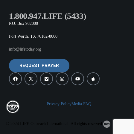
1.800.947.LIFE (5433)
P.O. Box 982000
Fort Worth, TX 76182-8000
info@lifetoday.org
REQUEST PRAYER
Privacy Policy
Media FAQ
© 2024 LIFE Outreach International. All rights reserved.