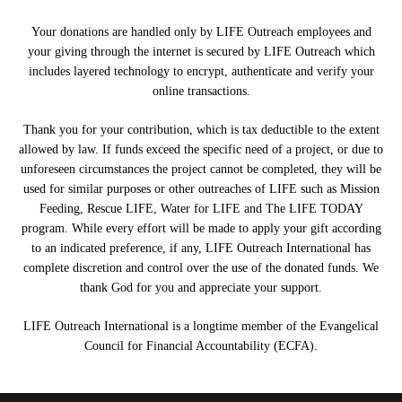
Your donations are handled only by LIFE Outreach employees and
your giving through the internet is secured by LIFE Outreach which
includes layered technology to encrypt, authenticate and verify your
online transactions.
Thank you for your contribution, which is tax deductible to the extent
allowed by law. If funds exceed the specific need of a project, or due to
unforeseen circumstances the project cannot be completed, they will be
used for similar purposes or other outreaches of LIFE such as Mission
Feeding, Rescue LIFE, Water for LIFE and The LIFE TODAY
program. While every effort will be made to apply your gift according
to an indicated preference, if any, LIFE Outreach International has
complete discretion and control over the use of the donated funds. We
thank God for you and appreciate your support.
LIFE Outreach International is a longtime member of the Evangelical
Council for Financial Accountability (ECFA).