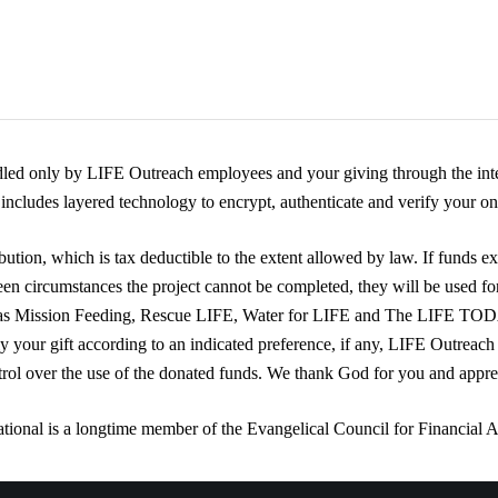
dled only by LIFE Outreach employees and your giving through the inte
ncludes layered technology to encrypt, authenticate and verify your onl
ution, which is tax deductible to the extent allowed by law. If funds ex
een circumstances the project cannot be completed, they will be used fo
 as Mission Feeding, Rescue LIFE, Water for LIFE and The LIFE TO
ly your gift according to an indicated preference, if any, LIFE Outreach
trol over the use of the donated funds. We thank God for you and appre
tional is a longtime member of the Evangelical Council for Financial 