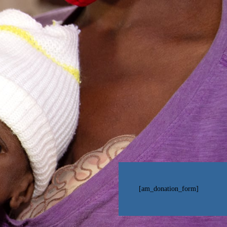
[am_donation_form]