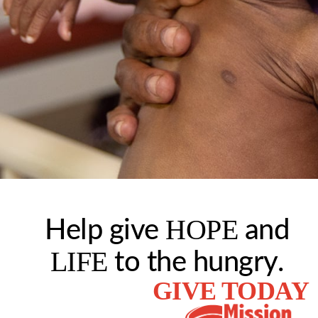
HOPE
Help give
and
LIFE
to the hungry.
GIVE TODAY