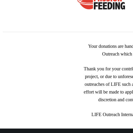
Your donations are han
Outreach which i
Thank you for your contrib
project, or due to unfores
outreaches of LIFE such
effort will be made to app
discretion and con
LIFE Outreach Interna