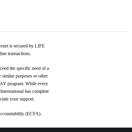
rnet is secured by LIFE
ine transactions.
ceed the specific need of a
r similar purposes or other
DAY program. While every
 International has complete
ciate your support.
Accountability (ECFA).