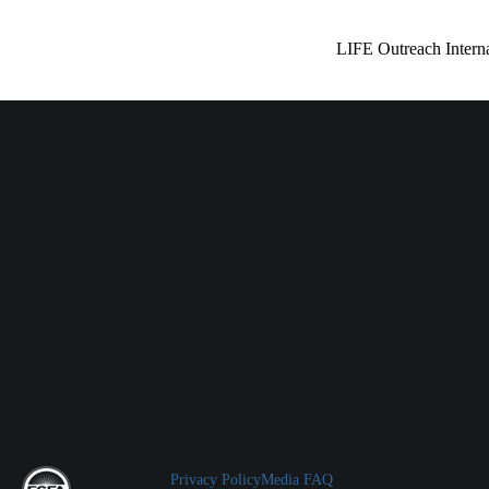
LIFE Outreach Interna
Privacy Policy
Media FAQ