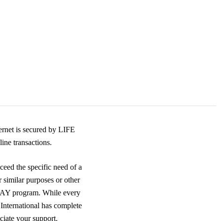
rnet is secured by LIFE
ine transactions.
ceed the specific need of a
r similar purposes or other
DAY program. While every
 International has complete
ciate your support.