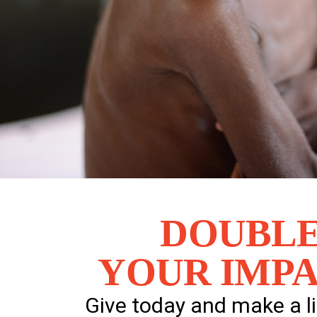
DOUBL
YOUR IMPA
Give today and make a l