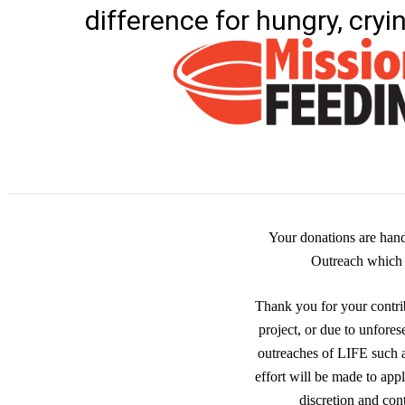
difference for hungry, cryi
Your donations are han
Outreach which i
Thank you for your contrib
project, or due to unfores
outreaches of LIFE such
effort will be made to app
discretion and con