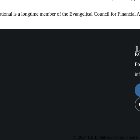
tional is a longtime member of the Evangelical Council for Financial 
1
P.
Fo
in
© 2024 LIFE Outreach International. 