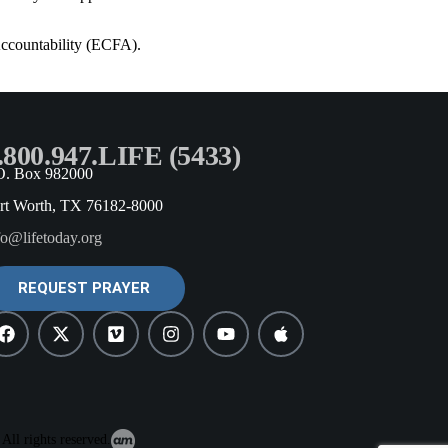
Accountability (ECFA).
.800.947.LIFE (5433)
O. Box 982000
rt Worth, TX 76182-8000
fo@lifetoday.org
REQUEST PRAYER
All rights reserved.