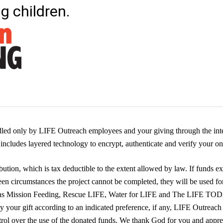
ng children.
dled only by LIFE Outreach employees and your giving through the inte
ncludes layered technology to encrypt, authenticate and verify your onl
ution, which is tax deductible to the extent allowed by law. If funds ex
een circumstances the project cannot be completed, they will be used fo
 as Mission Feeding, Rescue LIFE, Water for LIFE and The LIFE TO
ly your gift according to an indicated preference, if any, LIFE Outreach
trol over the use of the donated funds. We thank God for you and appre