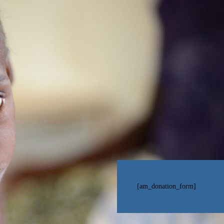
[am_donation_form]