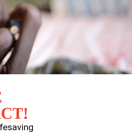
E
CT!
ifesaving