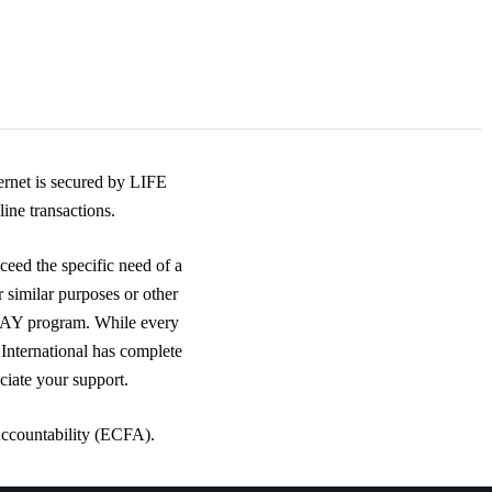
rnet is secured by LIFE
ine transactions.
ceed the specific need of a
r similar purposes or other
DAY program. While every
 International has complete
ciate your support.
Accountability (ECFA).