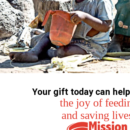
Your gift today can help
the joy of feedi
and saving live