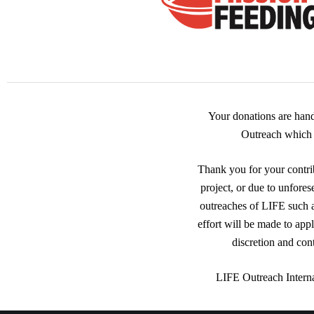
Your donations are han
Outreach which i
Thank you for your contrib
project, or due to unfores
outreaches of LIFE such
effort will be made to app
discretion and con
LIFE Outreach Interna