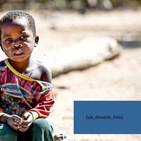
[am_donation_form]