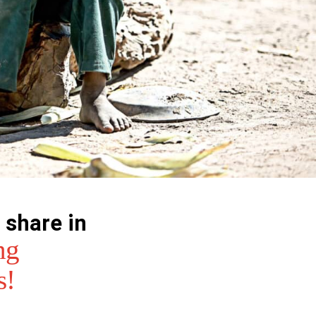
 share in
ng
s!