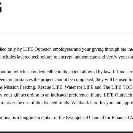
dled only by LIFE Outreach employees and your giving through the inte
ncludes layered technology to encrypt, authenticate and verify your onl
ution, which is tax deductible to the extent allowed by law. If funds ex
een circumstances the project cannot be completed, they will be used fo
 as Mission Feeding, Rescue LIFE, Water for LIFE and The LIFE TO
ly your gift according to an indicated preference, if any, LIFE Outreach
trol over the use of the donated funds. We thank God for you and appre
tional is a longtime member of the Evangelical Council for Financial 