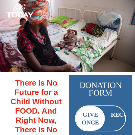
There Is No
DONATION
Future for a
FORM
Child Without
FOOD. And
GIVE
RECUR
Right Now,
ONCE
There Is No