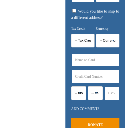
Would you like to ship to
a different address?
ADD COMMENTS