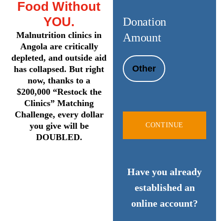
Food Without
YOU.
Donation
Malnutrition clinics in
Amount
Angola are critically
depleted, and outside aid
Other
has collapsed. But right
now, thanks to a
$200,000 “Restock the
Clinics” Matching
Challenge, every dollar
you give will be
CONTINUE
DOUBLED.
Have you already
established an
online account?