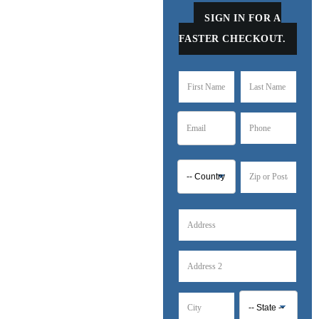
SIGN IN FOR A
FASTER CHECKOUT.