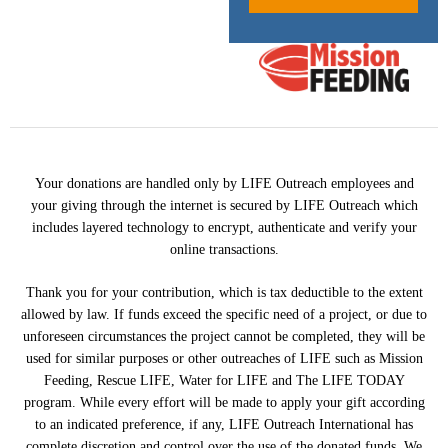
Your donations are handled only by LIFE Outreach employees and
your giving through the internet is secured by LIFE Outreach which
includes layered technology to encrypt, authenticate and verify your
online transactions.
Thank you for your contribution, which is tax deductible to the extent
allowed by law. If funds exceed the specific need of a project, or due to
unforeseen circumstances the project cannot be completed, they will be
used for similar purposes or other outreaches of LIFE such as Mission
Feeding, Rescue LIFE, Water for LIFE and The LIFE TODAY
program. While every effort will be made to apply your gift according
to an indicated preference, if any, LIFE Outreach International has
complete discretion and control over the use of the donated funds. We