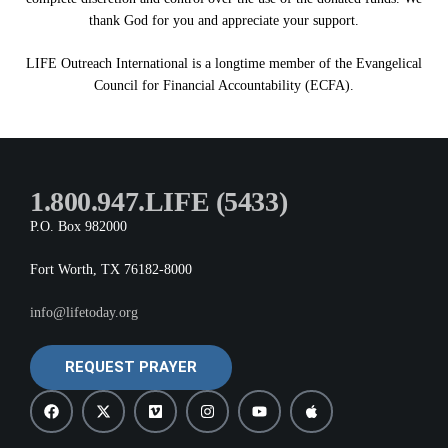
thank God for you and appreciate your support.
LIFE Outreach International is a longtime member of the Evangelical
Council for Financial Accountability (ECFA).
1.800.947.LIFE (5433)
P.O. Box 982000
Fort Worth, TX 76182-8000
info@lifetoday.org
REQUEST PRAYER