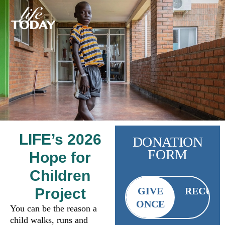
LIFE’s 2026
DONATION
FORM
Hope for
Children
Project
GIVE
RECUR
ONCE
You can be the reason a
child walks, runs and