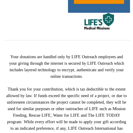
Your donations are handled only by LIFE Outreach employees and
your giving through the internet is secured by LIFE Outreach which
includes layered technology to encrypt, authenticate and verify your
online transactions.
Thank you for your contribution, which is tax deductible to the extent
allowed by law. If funds exceed the specific need of a project, or due to
unforeseen circumstances the project cannot be completed, they will be
used for similar purposes or other outreaches of LIFE such as Mission
Feeding, Rescue LIFE, Water for LIFE and The LIFE TODAY
program. While every effort will be made to apply your gift according
to an indicated preference, if any, LIFE Outreach International has