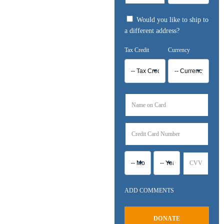
Would you like to ship to
a different address?
ADD COMMENTS