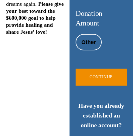
dreams again.
Please give
your best toward the
Donation
$600,000 goal to help
Amount
provide healing and
share Jesus’ love!
Other
CONTINUE
Have you already
established an
online account?