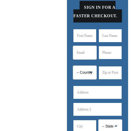
SIGN IN FOR A
FASTER CHECKOUT.