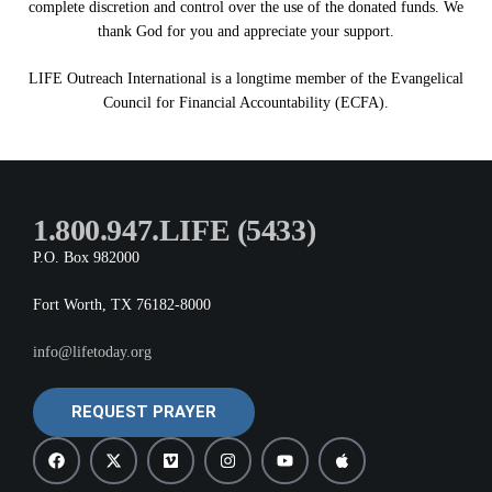
complete discretion and control over the use of the donated funds. We
thank God for you and appreciate your support.
LIFE Outreach International is a longtime member of the Evangelical
Council for Financial Accountability (ECFA).
1.800.947.LIFE (5433)
P.O. Box 982000
Fort Worth, TX 76182-8000
info@lifetoday.org
REQUEST PRAYER