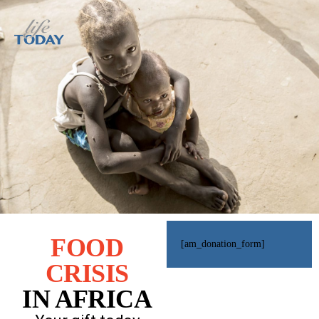
FOOD
[am_donation_form]
CRISIS
IN AFRICA