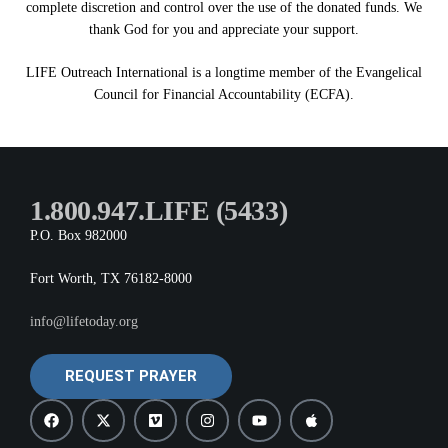
complete discretion and control over the use of the donated funds. We
thank God for you and appreciate your support.
LIFE Outreach International is a longtime member of the Evangelical
Council for Financial Accountability (ECFA).
1.800.947.LIFE (5433)
P.O. Box 982000
Fort Worth, TX 76182-8000
info@lifetoday.org
REQUEST PRAYER