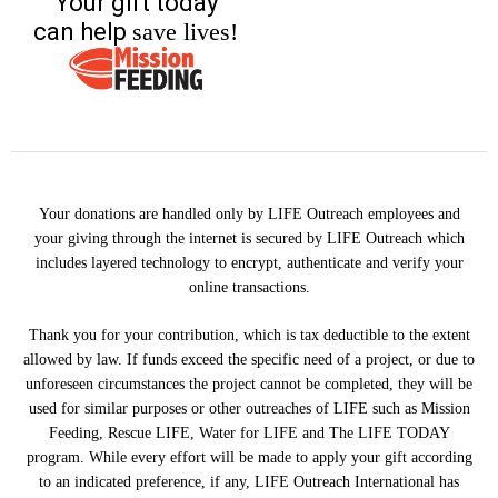
Your gift today
can help
save lives!
Your donations are handled only by LIFE Outreach employees and
your giving through the internet is secured by LIFE Outreach which
includes layered technology to encrypt, authenticate and verify your
online transactions.
Thank you for your contribution, which is tax deductible to the extent
allowed by law. If funds exceed the specific need of a project, or due to
unforeseen circumstances the project cannot be completed, they will be
used for similar purposes or other outreaches of LIFE such as Mission
Feeding, Rescue LIFE, Water for LIFE and The LIFE TODAY
program. While every effort will be made to apply your gift according
to an indicated preference, if any, LIFE Outreach International has