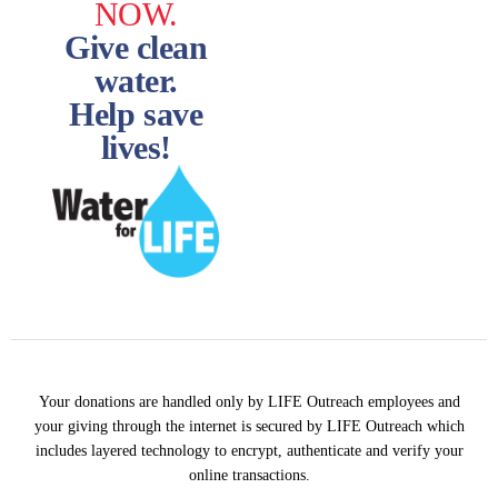
NOW.
Give clean
water.
Help save
lives!
Your donations are handled only by LIFE Outreach employees and
your giving through the internet is secured by LIFE Outreach which
includes layered technology to encrypt, authenticate and verify your
online transactions.