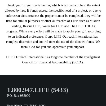
Thank you for your contribution, which is tax deductible to the extent
allowed by law. If funds exceed the specific need of a project, or due to
unforeseen circumstances the project cannot be completed, they will be
used for similar purposes or other outreaches of LIFE such as Mission
Feeding, Rescue LIFE, Water for LIFE and The LIFE TODAY
program. While every effort will be made to apply your gift according
to an indicated preference, if any, LIFE Outreach International has
complete discretion and control over the use of the donated funds. We
thank God for you and appreciate your support.
LIFE Outreach International is a longtime member of the Evangelical
Council for Financial Accountability (ECFA).
1.800.947.LIFE (5433)
P.O. Box 982000
Fort Worth, TX 76182-8000