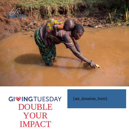
[am_donation_form]
DOUBLE
YOUR
IMPACT