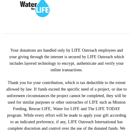
Your donations are handled only by LIFE Outreach employees and
your giving through the internet is secured by LIFE Outreach which
includes layered technology to encrypt, authenticate and verify your
online transactions.
Thank you for your contribution, which is tax deductible to the extent
allowed by law. If funds exceed the specific need of a project, or due to
unforeseen circumstances the project cannot be completed, they will be
used for similar purposes or other outreaches of LIFE such as Mission
Feeding, Rescue LIFE, Water for LIFE and The LIFE TODAY
program. While every effort will be made to apply your gift according
to an indicated preference, if any, LIFE Outreach International has
complete discretion and control over the use of the donated funds. We