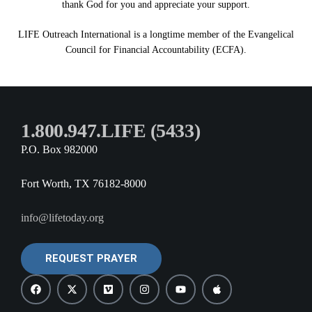
thank God for you and appreciate your support.
LIFE Outreach International is a longtime member of the Evangelical
Council for Financial Accountability (ECFA).
1.800.947.LIFE (5433)
P.O. Box 982000
Fort Worth, TX 76182-8000
info@lifetoday.org
REQUEST PRAYER