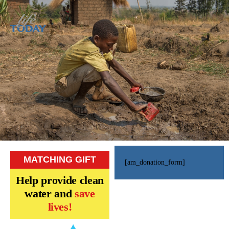
MATCHING GIFT
[am_donation_form]
Help provide clean
water and
save
lives!