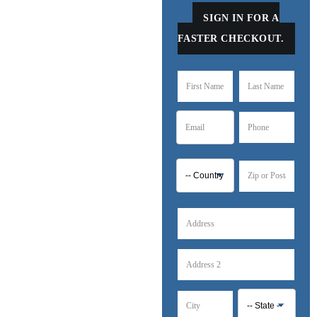
SIGN IN FOR A
FASTER CHECKOUT.