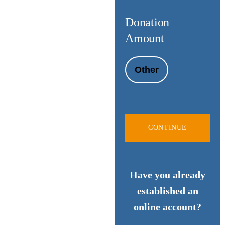
Donation
Amount
Other
CONTINUE
Have you already
established an
online account?