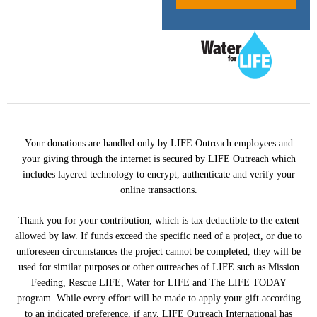
Your donations are handled only by LIFE Outreach employees and
your giving through the internet is secured by LIFE Outreach which
includes layered technology to encrypt, authenticate and verify your
online transactions.
Thank you for your contribution, which is tax deductible to the extent
allowed by law. If funds exceed the specific need of a project, or due to
unforeseen circumstances the project cannot be completed, they will be
used for similar purposes or other outreaches of LIFE such as Mission
Feeding, Rescue LIFE, Water for LIFE and The LIFE TODAY
program. While every effort will be made to apply your gift according
to an indicated preference, if any, LIFE Outreach International has