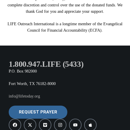
complete discretion and control over the use of the donated funds. We
thank God for you and appreciate your support.
LIFE Outreach International is a longtime member of the Evangelical
Council for Financial Accountability (ECFA).
1.800.947.LIFE (5433)
P.O. Box 982000
Fort Worth, TX 76182-8000
info@lifetoday.org
REQUEST PRAYER