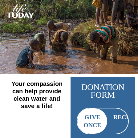
Your compassion
DONATION
can help provide
FORM
clean water and
save a life!
GIVE
RECUR
ONCE