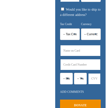
Would you like to ship to
a different address?
ADD COMMENTS