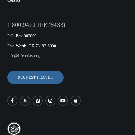
Contact
1.800.947.LIFE (5433)
P.O. Box 982000
Fort Worth, TX 76182-8000
info@lifetoday.org
REQUEST PRAYER