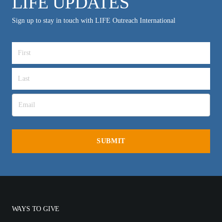
LIFE UPDATES
Sign up to stay in touch with LIFE Outreach International
WAYS TO GIVE