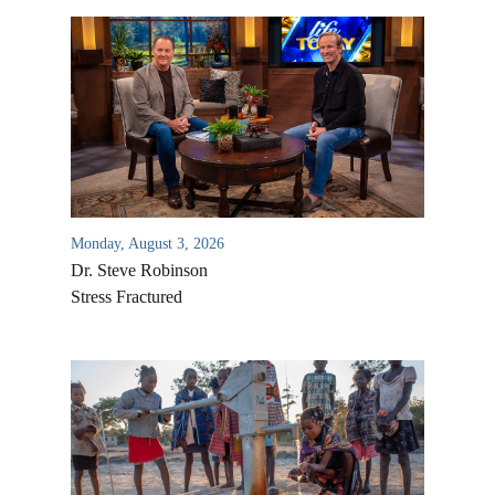
Monday, August 3, 2026
Dr. Steve Robinson
Stress Fractured