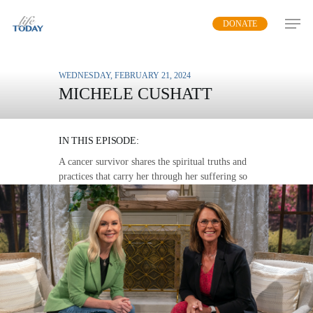
Skip
DONATE
to
main
content
WEDNESDAY, FEBRUARY 21, 2024
MICHELE CUSHATT
FAITH THAT WON’T FAIL
IN THIS EPISODE:
A cancer survivor shares the spiritual truths and
practices that carry her through her suffering so
that others can join her in healing.
MP3 DOWNLOAD
TRANSCRIPT