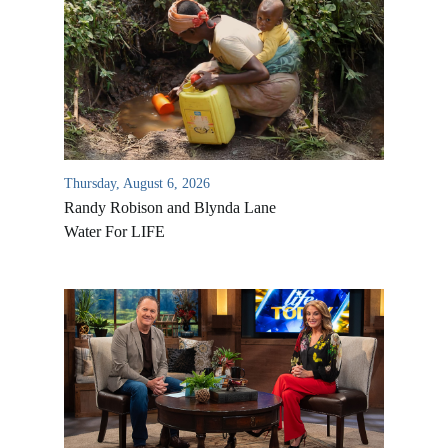
Thursday, August 6, 2026
Randy Robison and Blynda Lane
Water For LIFE