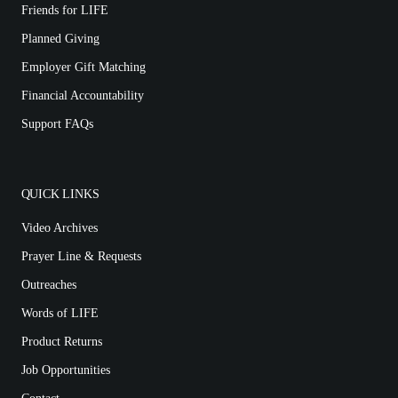
Friends for LIFE
Planned Giving
Employer Gift Matching
Financial Accountability
Support FAQs
QUICK LINKS
Video Archives
Prayer Line & Requests
Outreaches
Words of LIFE
Product Returns
Job Opportunities