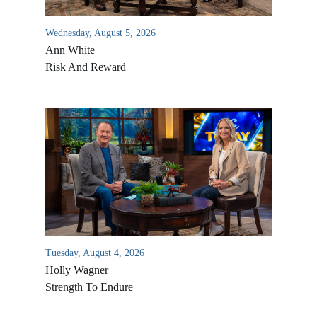
Wednesday, August 5, 2026
Ann White
Risk And Reward
Tuesday, August 4, 2026
Holly Wagner
Strength To Endure