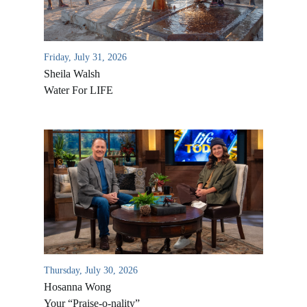
Friday, July 31, 2026
Sheila Walsh
Water For LIFE
All Outreaches
Water for LIFE
Rescue LIFE
Overview
Mission Feeding
Thursday, July 30, 2026
History of LIFE
Christmas Shoe Project
Hosanna Wong
James & Betty Robison
Your “Praise-o-nality”