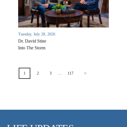
VIDEO ARCHIVES
OVERVIEW
LIFE AUSTRALIA
Tuesday, July 28, 2026
LIFE EUROPE
Dr. David Stine
MEDIA FAQS
Into The Storm
POSTS
PAGINATION
1
2
3
…
117
>