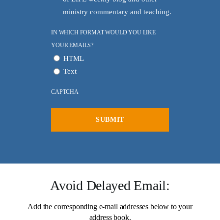
ministry commentary and teaching.
IN WHICH FORMAT WOULD YOU LIKE
YOUR EMAILS?
HTML
Text
CAPTCHA
Avoid Delayed Email:
Add the corresponding e-mail addresses below to your
All Outreaches
address book.