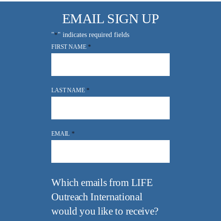
EMAIL SIGN UP
"
*
" indicates required fields
*
FIRST NAME
*
LAST NAME
*
EMAIL
Which emails from LIFE
Outreach International
would you like to receive?