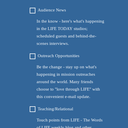
AUDIENCE
Audience News
NEWS
In the know - here's what's happening
in the LIFE TODAY studios;
scheduled guests and behind-the-
scenes interviews.
OUTREACH
Outreach Opportunities
OPPORTUNITIES
Be the change - stay up on what's
happening in mission outreaches
around the world. Many friends
choose to "love through LIFE" with
this convenient e-mail update.
TEACHING/RELATIONAL
Teaching/Relational
Touch points from LIFE - The Words
of LIFE weekly blog and other