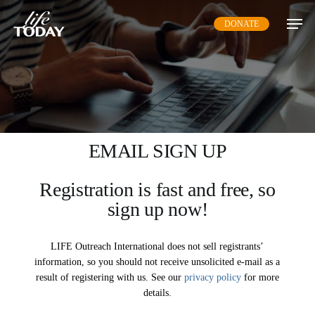
Skip
DONATE
to
main
content
EMAIL SIGN UP
Registration is fast and free, so
sign up now!
LIFE Outreach International does not sell registrants’
information, so you should not receive unsolicited e-mail as a
result of registering with us. See our
privacy policy
for more
details.