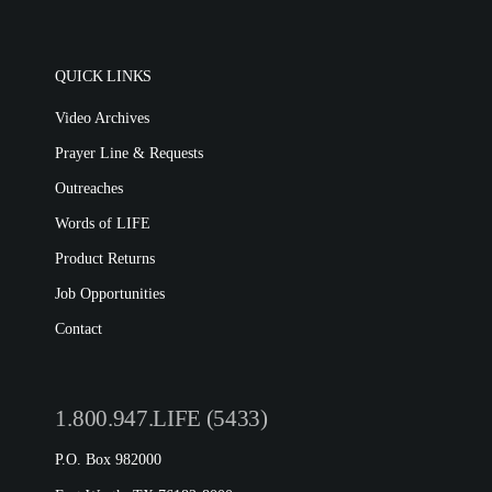
QUICK LINKS
Video Archives
Prayer Line & Requests
Outreaches
Words of LIFE
Product Returns
Job Opportunities
Contact
1.800.947.LIFE (5433)
P.O. Box 982000