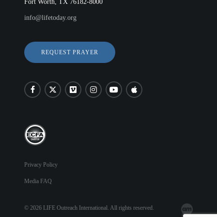
Fort Worth, TX 76182-8000
info@lifetoday.org
REQUEST PRAYER
Privacy Policy
Media FAQ
© 2026 LIFE Outreach International. All rights reserved.