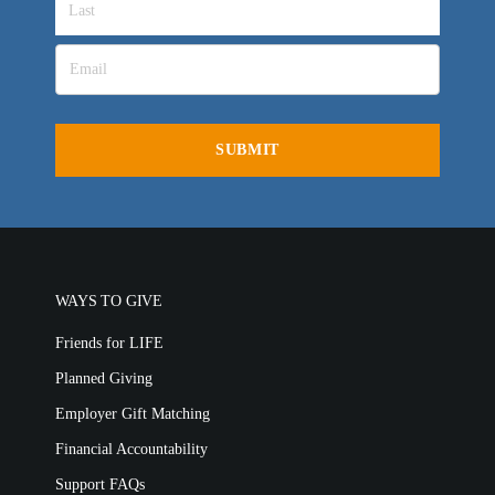
Churches for LIFE
Employer Gift Matching
Guest Directory
Support FAQs
LIFE TODAY TV
Location & Directions
VIDEO ARCHIVES
OVERVIEW
LIFE AUSTRALIA
LIFE EUROPE
WAYS TO GIVE
MEDIA FAQS
Friends for LIFE
Planned Giving
Employer Gift Matching
Financial Accountability
Support FAQs