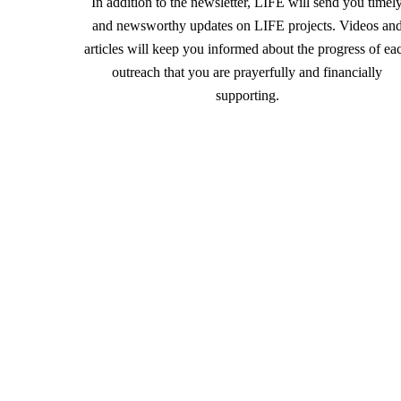
In addition to the newsletter, LIFE will send you timel
and newsworthy updates on LIFE projects. Videos an
articles will keep you informed about the progress of ea
outreach that you are prayerfully and financially
supporting.
For more information