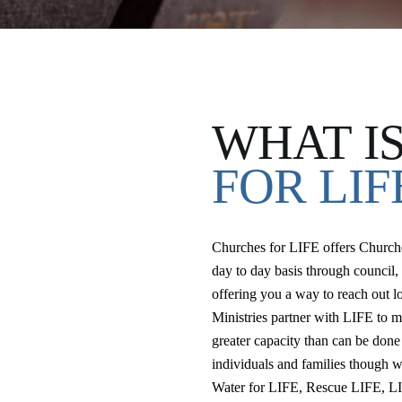
WHAT I
FOR LIF
Churches for LIFE offers Churches
day to day basis through council, 
offering you a way to reach out lo
Ministries partner with LIFE to me
greater capacity than can be done
individuals and families though 
Water for LIFE, Rescue LIFE, L