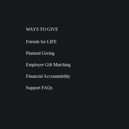
WAYS TO GIVE
Friends for LIFE
Planned Giving
Employer Gift Matching
Financial Accountability
Support FAQs