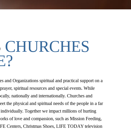
S
CHURCHES
E?
 and Organizations spiritual and practical support on a
prayer, spiritual resources and special events. While
cally, nationally and internationally. Churches and
et the physical and spiritual needs of the people in a far
 individually. Together we impact millions of hurting
works of love and compassion, such as Mission Feeding,
IFE Centers, Christmas Shoes, LIFE TODAY television