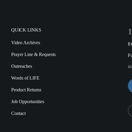
1
QUICK LINKS
Video Archives
P
Prayer Line & Requests
F
Outreaches
in
Words of LIFE
Product Returns
Job Opportunities
Contact