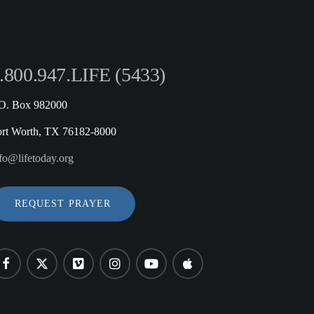
.800.947.LIFE (5433)
.O. Box 982000
ort Worth, TX 76182-8000
fo@lifetoday.org
REQUEST PRAYER