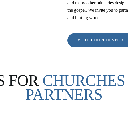
and many other ministries designe
the gospel. We invite you to partn
and hurting world.
VISIT CHURCHESFORL
S FOR
CHURCHES 
PARTNERS