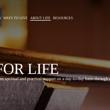
S
WAYS TO GIVE
ABOUT LIFE
RESOURCES
OR LIFE
 spiritual and practical support on a day-to-day basis through co