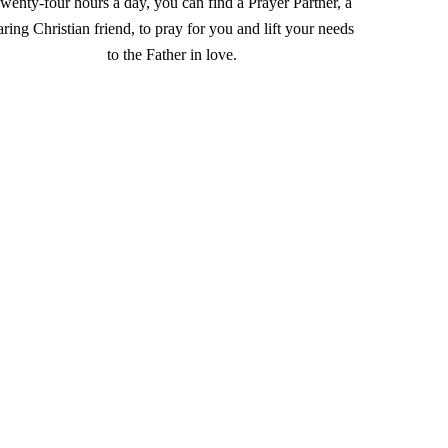
wenty-four hours a day, you can find a Prayer Partner, a
aring Christian friend, to pray for you and lift your needs
to the Father in love.
l out
this form
, email
.