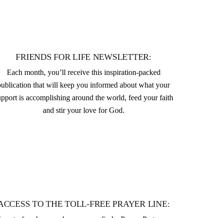
FRIENDS FOR LIFE NEWSLETTER:
Each month, you’ll receive this inspiration-packed
publication that will keep you informed about what your
upport is accomplishing around the world, feed your faith
and stir your love for God.
ACCESS TO THE TOLL-FREE PRAYER LINE: