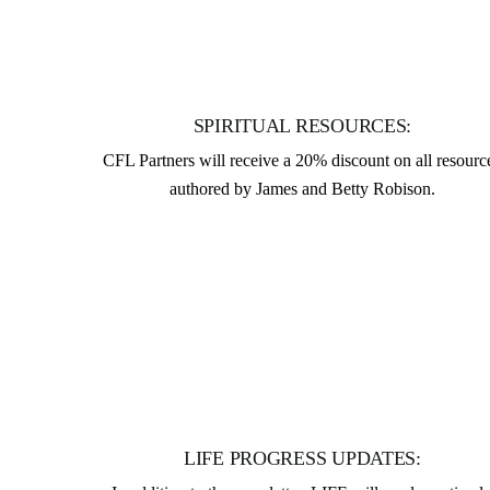
SPIRITUAL RESOURCES:
CFL Partners will receive a 20% discount on all resourc
authored by James and Betty Robison.
LIFE PROGRESS UPDATES: