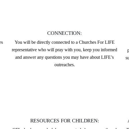
CONNECTION:
es
You will be directly connected to a Churches For LIFE
representative who will pray with you, keep you informed
and answer any questions you may have about LIFE’s
s
outreaches.
RESOURCES FOR CHILDREN: