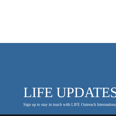
LIFE UPDATE
Sign up to stay in touch with LIFE Outreach Internationa