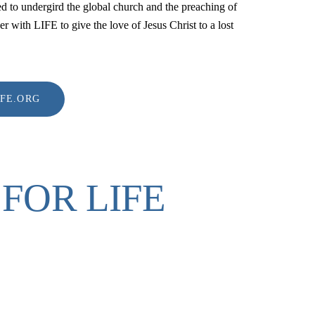
d to undergird the global church and the preaching of
er with LIFE to give the love of Jesus Christ to a lost
IFE.ORG
FOR LIFE