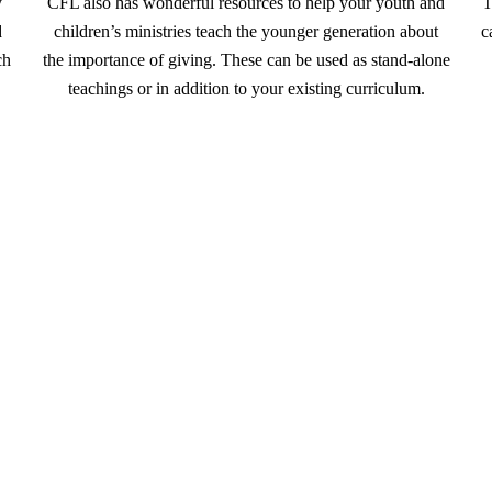
y
CFL also has wonderful resources to help your youth and
T
d
children’s ministries teach the younger generation about
c
ch
the importance of giving. These can be used as stand-alone
teachings or in addition to your existing curriculum.
Next steps for partnering with LIFE
 on how your church can partner with LIFE, please fil
churchesforlife@loi.org
, or call 1-800-398-2172 x3410