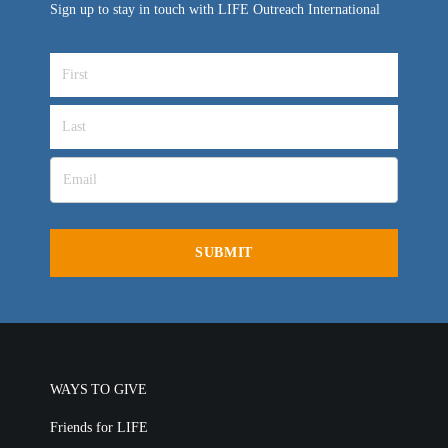
Sign up to stay in touch with LIFE Outreach International
WAYS TO GIVE
Friends for LIFE