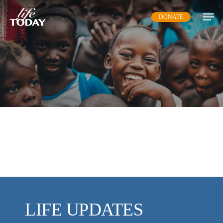
Skip
DONATE
to
main
content
LIFE UPDATES