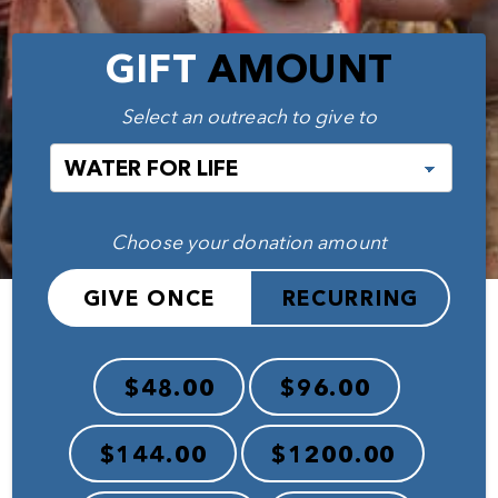
GIFT
AMOUNT
Select an outreach to give to
Choose your donation amount
GIVE ONCE
RECURRING
$48.00
$96.00
$144.00
$1200.00