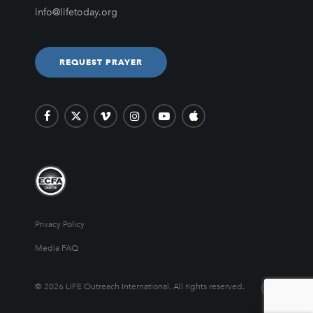
info@lifetoday.org
REQUEST PRAYER
Privacy Policy
Media FAQ
© 2026 LIFE Outreach International. All rights reserved.