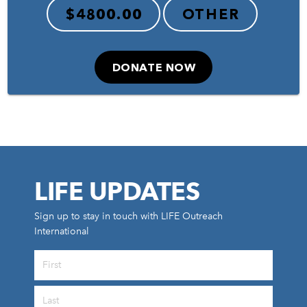
$4800.00
OTHER
DONATE NOW
LIFE UPDATES
Sign up to stay in touch with LIFE Outreach
International
All Outreaches
Water for LIFE