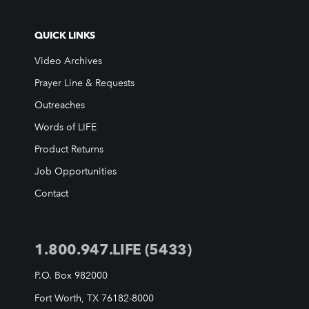
Support FAQs
LIFE TODAY TV
QUICK LINKS
Location & Directions
Video Archives
Prayer Line & Requests
VIDEO ARCHIVES
Outreaches
OVERVIEW
Words of LIFE
LIFE AUSTRALIA
Product Returns
LIFE EUROPE
Job Opportunities
MEDIA FAQS
Contact
1.800.947.LIFE (5433)
P.O. Box 982000
Fort Worth, TX 76182-8000