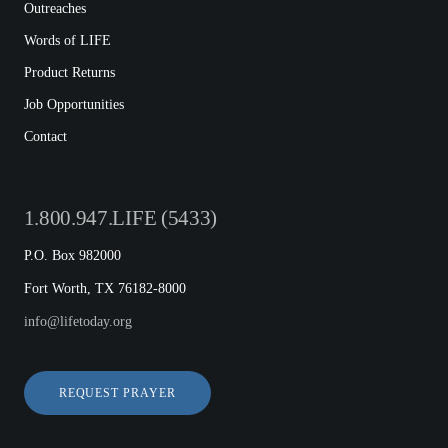
Outreaches
Words of LIFE
Product Returns
Job Opportunities
Contact
1.800.947.LIFE (5433)
P.O. Box 982000
Fort Worth, TX 76182-8000
info@lifetoday.org
REQUEST PRAYER