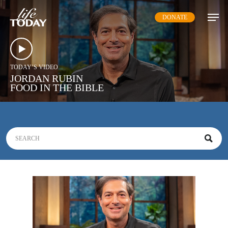
Skip
DONATE
to
main
content
TODAY’S VIDEO
JORDAN RUBIN
FOOD IN THE BIBLE