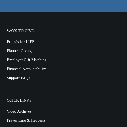
WAYS TO GIVE
Friends for LIFE
Planned Giving
Employer Gift Matching
Financial Accountability
Support FAQs
QUICK LINKS
Video Archives
Prayer Line & Requests