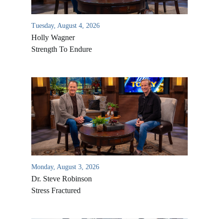
Tuesday, August 4, 2026
Holly Wagner
Strength To Endure
Monday, August 3, 2026
Dr. Steve Robinson
Stress Fractured