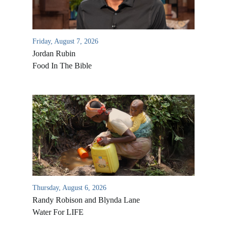
Friday, August 7, 2026
Jordan Rubin
Food In The Bible
Thursday, August 6, 2026
Randy Robison and Blynda Lane
Water For LIFE