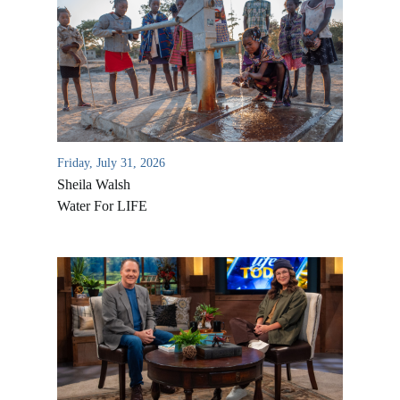
Friday, July 31, 2026
Sheila Walsh
Water For LIFE
All Outreaches
Water for LIFE
Rescue LIFE
Overview
Mission Feeding