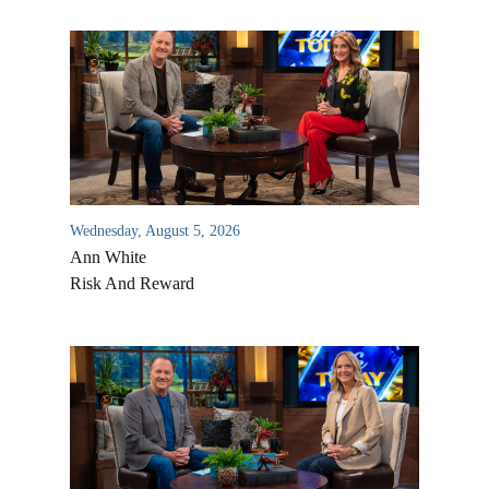
Wednesday, August 5, 2026
Ann White
Risk And Reward