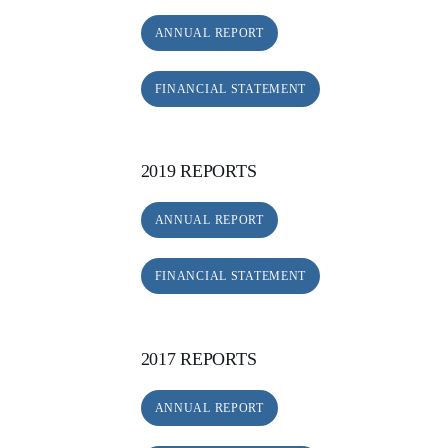
ANNUAL REPORT
FINANCIAL STATEMENT
2019 REPORTS
ANNUAL REPORT
FINANCIAL STATEMENT
2017 REPORTS
ANNUAL REPORT