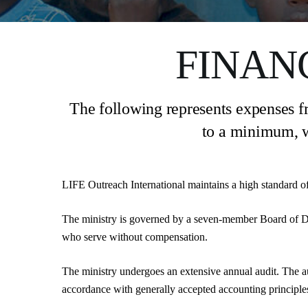
FINAN
The following represents expenses fr
to a minimum, w
LIFE Outreach International maintains a high standard of 
The ministry is governed by a seven-member Board of D
who serve without compensation.
The ministry undergoes an extensive annual audit. The a
accordance with generally accepted accounting principles