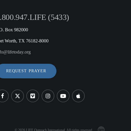
.800.947.LIFE (5433)
.O. Box 982000
ort Worth, TX 76182-8000
fo@lifetoday.org
REQUEST PRAYER
© 2026 LIFE Outreach International. All rights reserved.