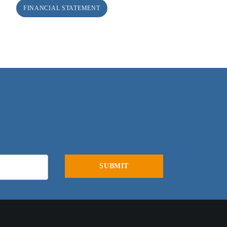
FINANCIAL STATEMENT