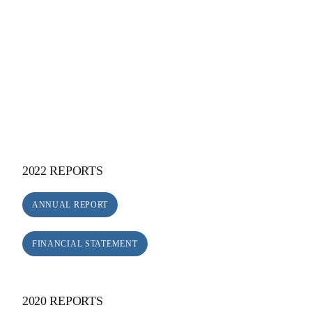
2022 REPORTS
ANNUAL REPORT
FINANCIAL STATEMENT
2020 REPORTS