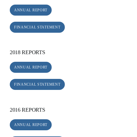
ANNUAL REPORT
FINANCIAL STATEMENT
2018 REPORTS
ANNUAL REPORT
FINANCIAL STATEMENT
2016 REPORTS
ANNUAL REPORT