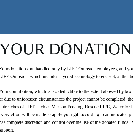
YOUR DONATION
Your donations are handled only by LIFE Outreach employees, and your 
LIFE Outreach, which includes layered technology to encrypt, authentic
Your contribution, which is tax-deductible to the extent allowed by law.
or due to unforeseen circumstances the project cannot be completed, the
outreaches of LIFE such as Mission Feeding, Rescue LIFE, Water for 
every effort will be made to apply your gift according to an indicated p
has complete discretion and control over the use of the donated funds
support.