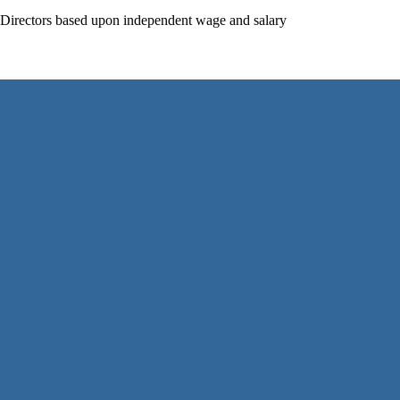
f Directors based upon independent wage and salary