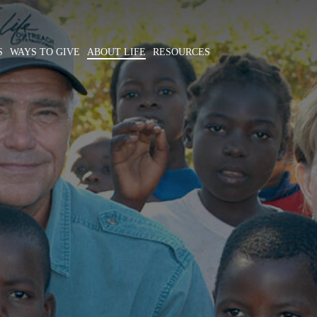
S
WAYS TO GIVE
ABOUT LIFE
RESOURCES