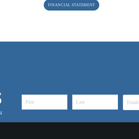
FINANCIAL STATEMENT
S
l