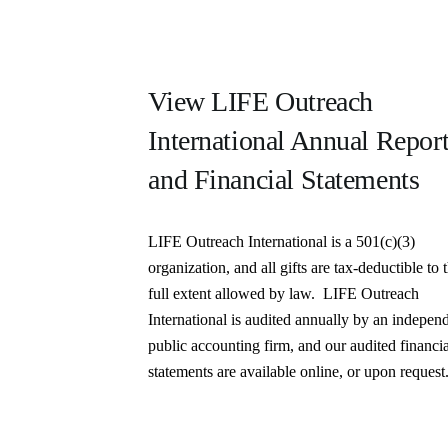
View LIFE Outreach
International Annual Repor
and Financial Statements
LIFE Outreach International is a 501(c)(3)
organization, and all gifts are tax-deductible to 
full extent allowed by law. LIFE Outreach
International is audited annually by an indepen
public accounting firm, and our audited financi
statements are available online, or upon request