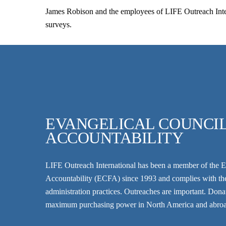
James Robison and the employees of LIFE Outreach Inter
surveys.
EVANGELICAL COUNCIL
ACCOUNTABILITY
LIFE Outreach International has been a member of the
E
Accountability
(ECFA) since 1993 and complies with thei
administration practices. Outreaches are important. Donatio
maximum purchasing power in North America and abro