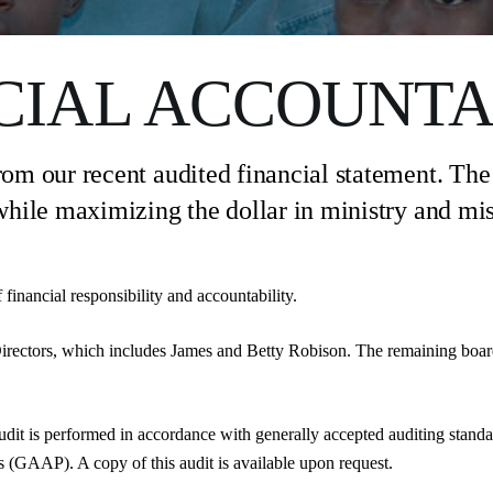
CIAL ACCOUNTA
om our recent audited financial statement. The o
hile maximizing the dollar in ministry and mis
financial responsibility and accountability.
irectors, which includes James and Betty Robison. The remaining boa
udit is performed in accordance with generally accepted auditing stand
 (GAAP). A copy of this audit is available upon request.