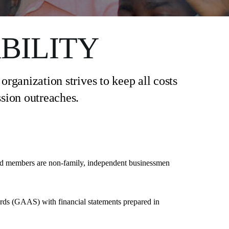
BILITY
rganization strives to keep all costs
sion outreaches.
rd members are non-family, independent businessmen
ards (GAAS) with financial statements prepared in