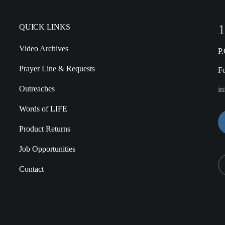
1
QUICK LINKS
Video Archives
P
Prayer Line & Requests
F
Outreaches
in
Words of LIFE
Product Returns
Job Opportunities
Contact