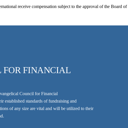
national receive compensation subject to the approval of the Board o
 FOR FINANCIAL
vangelical Council for Financial
r established standards of fundraising and
ns of any size are vital and will be utilized to their
ad.