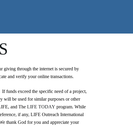
S
giving through the internet is secured by
ate and verify your online transactions.
 If funds exceed the specific need of a project,
y will be used for similar purposes or other
LIFE, and The
LIFE TODAY
program. While
reference, if any, LIFE Outreach International
. We thank God for you and appreciate your