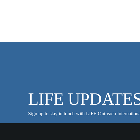
LIFE UPDATE
Sign up to stay in touch with LIFE Outreach Internationa