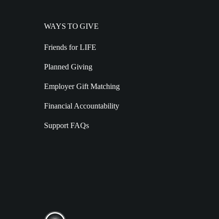
WAYS TO GIVE
Friends for LIFE
Planned Giving
Employer Gift Matching
Financial Accountability
Support FAQs