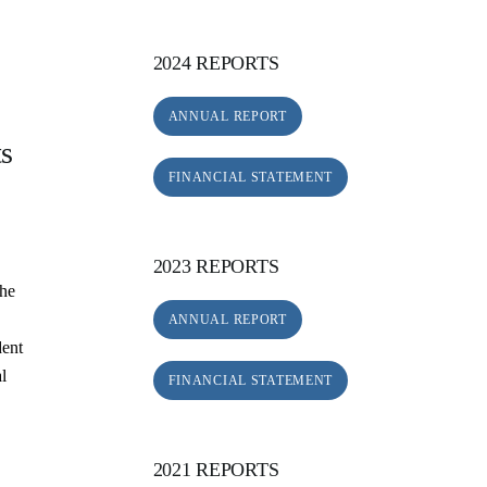
2024 REPORTS
ANNUAL REPORT
ts
FINANCIAL STATEMENT
2023 REPORTS
the
ANNUAL REPORT
dent
al
FINANCIAL STATEMENT
.
2021 REPORTS