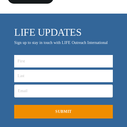
LIFE UPDATES
Sign up to stay in touch with LIFE Outreach International