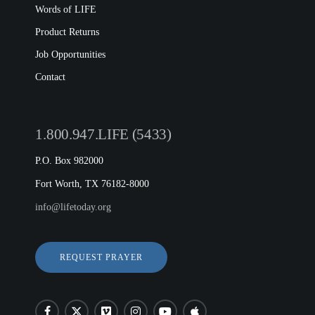
Words of LIFE
Product Returns
Job Opportunities
Contact
1.800.947.LIFE (5433)
P.O. Box 982000
Fort Worth, TX 76182-8000
info@lifetoday.org
REQUEST PRAYER