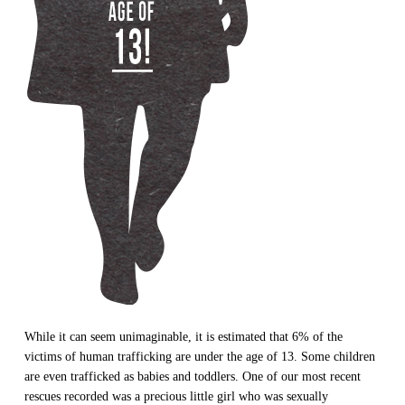
While it can seem unimaginable, it is estimated that 6% of the
victims of human trafficking are under the age of 13. Some children
are even trafficked as babies and toddlers. One of our most recent
rescues recorded was a precious little girl who was sexually