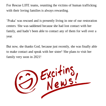
For Rescue LIFE teams, reuniting the victims of human trafficking
with their loving families is always rewarding.
‘Praka’ was rescued and is presently living in one of our restoration
centers. She was saddened because she had lost contact with her
family, and hadn’t been able to contact any of them for well over a
year.
But now, she thanks God, because just recently, she was finally able
to make contact and speak with her sister! She plans to visit her
family very soon in 2021!