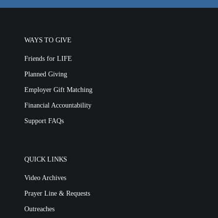
WAYS TO GIVE
Friends for LIFE
Planned Giving
Employer Gift Matching
Financial Accountability
Support FAQs
QUICK LINKS
Video Archives
Prayer Line & Requests
Outreaches