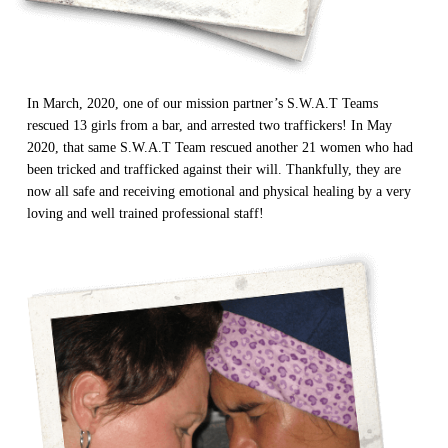
In March, 2020, one of our mission partner’s S.W.A.T Teams
All Outreaches
rescued 13 girls from a bar, and arrested two traffickers! In May
Water for LIFE
2020, that same S.W.A.T Team rescued another 21 women who had
been tricked and trafficked against their will. Thankfully, they are
Rescue LIFE
Overview
now all safe and receiving emotional and physical healing by a very
Mission Feeding
loving and well trained professional staff!
History of LIFE
Christmas Shoe Project
James & Betty Robison
Christmas Smiles
Statement of Faith
Medical Missions
Financial Accountability
Film Evangelism
Job Opportunities
General Ministry
Blog
LIFE Today TV
LIFE Today TV