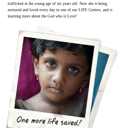
trafficked at the young age of six years old. Now she is being
nurtured and loved every day in one of our LIFE Centers, and is
learning more about the God who is Love!