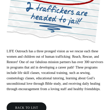
LIFE Outreach has a three pronged vision as we rescue each these
women and children out of human trafficking: Reach, Rescue, and
Restore! One of our fabulous mission partners has over 300 survivors
in programs that aid in developing a career path! These programs
include life skill classes, vocational training, such as sewing,
cosmetology classes, educational tutoring, learning about God’s
unconditional love through Bible study, and receiving daily healing
through encouragement from a loving staff and healthy friendships.
BACK TO LIST