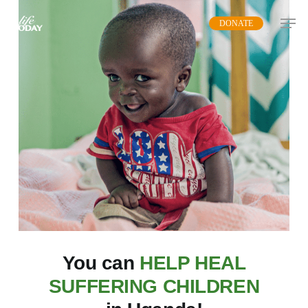
Skip
DONATE
to
main
content
You can
HELP HEAL
SUFFERING CHILDREN