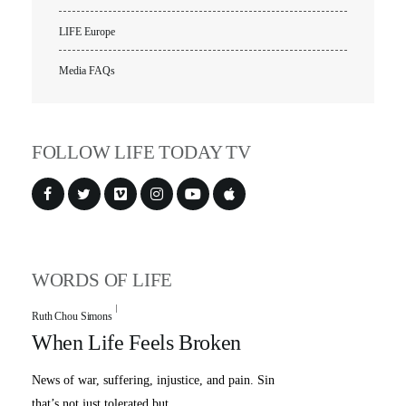
LIFE Europe
Media FAQs
FOLLOW LIFE TODAY TV
WORDS OF LIFE
Ruth Chou Simons
When Life Feels Broken
News of war, suffering, injustice, and pain. Sin
that’s not just tolerated but ...