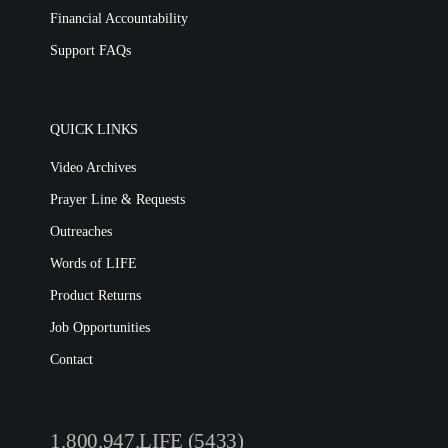
Financial Accountability
Support FAQs
QUICK LINKS
Video Archives
Prayer Line & Requests
Outreaches
Words of LIFE
Product Returns
Job Opportunities
Contact
1.800.947.LIFE (5433)