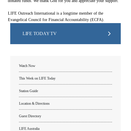
donated funds. We thank God for you and appreciate your support.
LIFE Outreach International is a longtime member of the
Evangelical Council for Financial Accountability (ECFA).
LIFE TODAY TV
Watch Now
This Week on LIFE Today
Station Guide
Location & Directions
Guest Directory
LIFE Australia