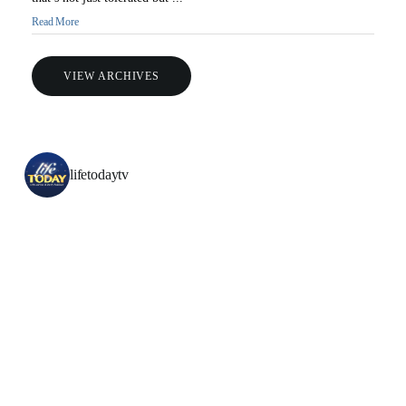
Read More
VIEW ARCHIVES
lifetodaytv