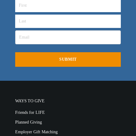
WAYS TO GIVE
Friends for LIFE
Planned Giving
Employer Gift Matching