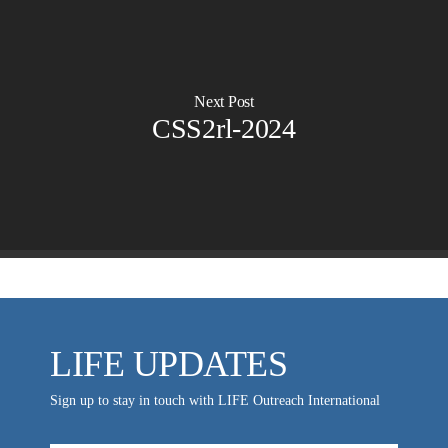
Ambassadors for LIFE
Planned Giving
Hosts & Co-Hosts
Churches for LIFE
Employer Gift Matching
Guest Directory
Support FAQs
Next Post
LIFE TODAY TV
CSS2rl-2024
Location & Directions
VIDEO ARCHIVES
OVERVIEW
LIFE AUSTRALIA
LIFE EUROPE
MEDIA FAQS
LIFE UPDATES
Sign up to stay in touch with LIFE Outreach International