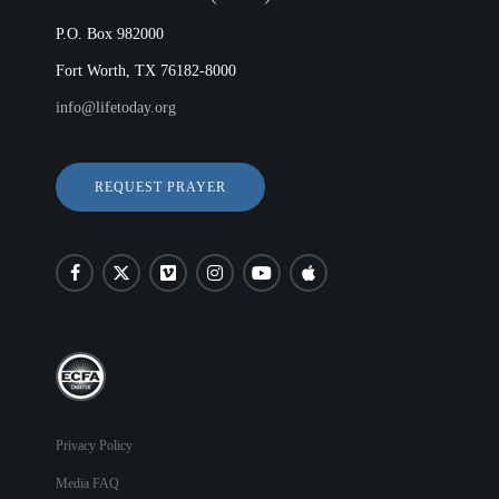
P.O. Box 982000
Fort Worth, TX 76182-8000
info@lifetoday.org
REQUEST PRAYER
Privacy Policy
Media FAQ