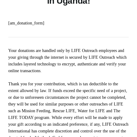
in Uganda!
[am_donation_form]
Your donations are handled only by LIFE Outreach employees and
your giving through the internet is secured by LIFE Outreach which
includes layered technology to encrypt, authenticate and verify your
online transactions.
Thank you for your contribution, which is tax deductible to the
extent allowed by law. If funds exceed the specific need of a project,
or due to unforeseen circumstances the project cannot be completed,
they will be used for similar purposes or other outreaches of LIFE
such as Mission Feeding, Rescue LIFE, Water for LIFE and The
LIFE TODAY program. While every effort will be made to apply
your gift according to an indicated preference, if any, LIFE Outreach
International has complete discretion and control over the use of the