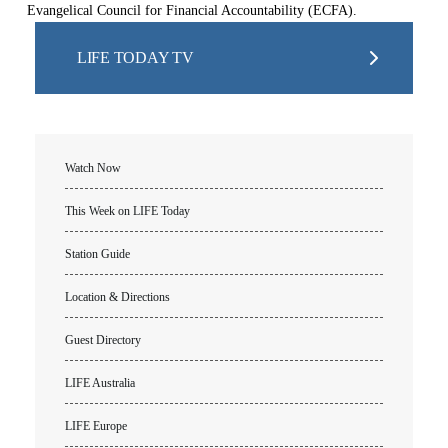
Evangelical Council for Financial Accountability (ECFA).
LIFE TODAY TV
Watch Now
This Week on LIFE Today
Station Guide
Location & Directions
Guest Directory
LIFE Australia
LIFE Europe