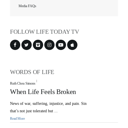
Media FAQs
FOLLOW LIFE TODAY TV
WORDS OF LIFE
Ruth Chou Simons
When Life Feels Broken
News of war, suffering, injustice, and pain. Sin
that’s not just tolerated but ...
Read More