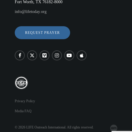
Fort Worth, TX 76182-8000
info@lifetoday.org
REQUEST PRAYER
Privacy Policy
Media FAQ
© 2026 LIFE Outreach International. All rights reserved.