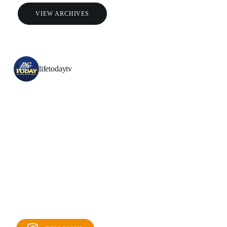
VIEW ARCHIVES
lifetodaytv
All Outreaches