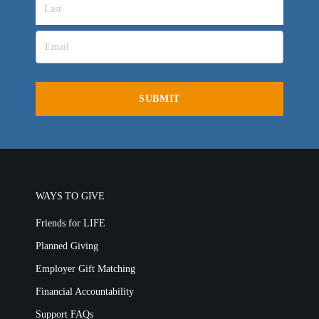
WAYS TO GIVE
Friends for LIFE
Planned Giving
Employer Gift Matching
Financial Accountability
Support FAQs