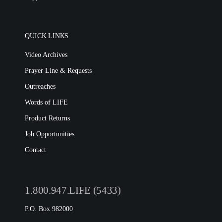
QUICK LINKS
Video Archives
Prayer Line & Requests
Outreaches
Words of LIFE
Product Returns
Job Opportunities
Contact
1.800.947.LIFE (5433)
P.O. Box 982000