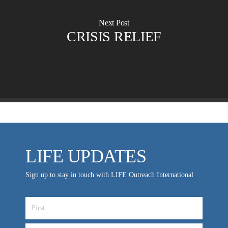
Churches for LIFE
Employer Gift Matching
Guest Directory
Next Post
Support FAQs
CRISIS RELIEF
LIFE TODAY TV
Location & Directions
VIDEO ARCHIVES
OVERVIEW
LIFE AUSTRALIA
LIFE EUROPE
LIFE UPDATES
MEDIA FAQS
Sign up to stay in touch with LIFE Outreach International