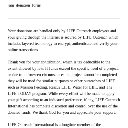
[am_donation_form]
Your donations are handled only by LIFE Outreach employees and
your giving through the internet is secured by LIFE Outreach which
includes layered technology to encrypt, authenticate and verify your
online transactions.
Thank you for your contribution, which is tax deductible to the
extent allowed by law. If funds exceed the specific need of a project,
or due to unforeseen circumstances the project cannot be completed,
they will be used for similar purposes or other outreaches of LIFE
such as Mission Feeding, Rescue LIFE, Water for LIFE and The
LIFE TODAY program. While every effort will be made to apply
your gift according to an indicated preference, if any, LIFE Outreach
International has complete discretion and control over the use of the
donated funds. We thank God for you and appreciate your support.
LIFE Outreach International is a longtime member of the