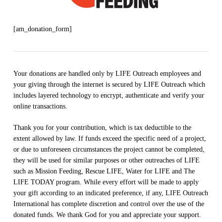
[am_donation_form]
Your donations are handled only by LIFE Outreach employees and
your giving through the internet is secured by LIFE Outreach which
includes layered technology to encrypt, authenticate and verify your
online transactions.
Thank you for your contribution, which is tax deductible to the
extent allowed by law. If funds exceed the specific need of a project,
or due to unforeseen circumstances the project cannot be completed,
they will be used for similar purposes or other outreaches of LIFE
such as Mission Feeding, Rescue LIFE, Water for LIFE and The
LIFE TODAY program. While every effort will be made to apply
your gift according to an indicated preference, if any, LIFE Outreach
International has complete discretion and control over the use of the
donated funds. We thank God for you and appreciate your support.