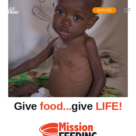
Skip
DONATE
to
main
content
Give
food...
give
LIFE!