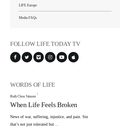
LIFE Europe
Media FAQs
FOLLOW LIFE TODAY TV
WORDS OF LIFE
Ruth Chou Simons
When Life Feels Broken
News of war, suffering, injustice, and pain. Sin
that’s not just tolerated but ...