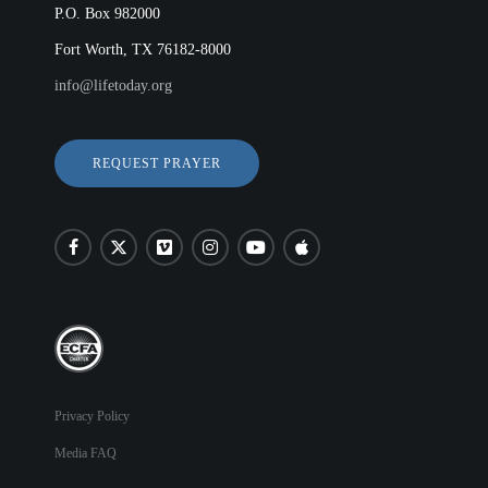
P.O. Box 982000
Fort Worth, TX 76182-8000
info@lifetoday.org
REQUEST PRAYER
Privacy Policy
Media FAQ