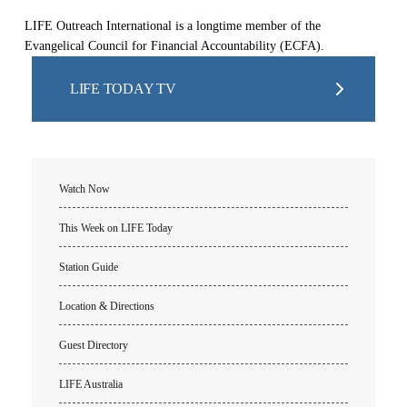
LIFE Outreach International is a longtime member of the
Evangelical Council for Financial Accountability (ECFA).
LIFE TODAY TV
Watch Now
This Week on LIFE Today
Station Guide
Location & Directions
Guest Directory
LIFE Australia