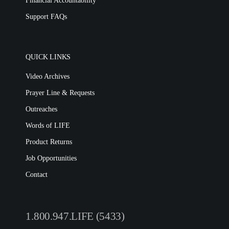
Financial Accountability
Support FAQs
QUICK LINKS
Video Archives
Prayer Line & Requests
Outreaches
Words of LIFE
Product Returns
Job Opportunities
Contact
1.800.947.LIFE (5433)