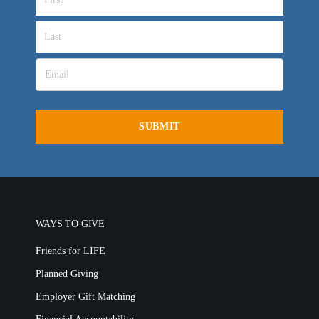
WAYS TO GIVE
Friends for LIFE
Planned Giving
Employer Gift Matching