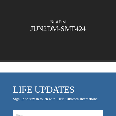
Planned Giving
Hosts & Co-Hosts
Churches for LIFE
Employer Gift Matching
Guest Directory
Support FAQs
Next Post
JUN2DM-SMF424
LIFE TODAY TV
Location & Directions
VIDEO ARCHIVES
OVERVIEW
LIFE AUSTRALIA
LIFE EUROPE
MEDIA FAQS
LIFE UPDATES
Sign up to stay in touch with LIFE Outreach International