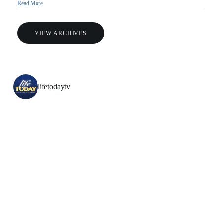
Read More
VIEW ARCHIVES
lifetodaytv
All Outreaches