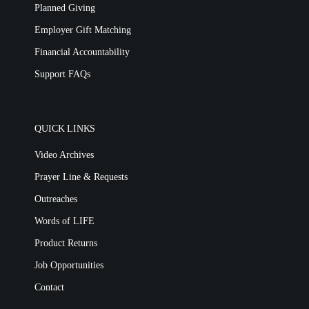
Planned Giving
Employer Gift Matching
Financial Accountability
Support FAQs
QUICK LINKS
Video Archives
Prayer Line & Requests
Outreaches
Words of LIFE
Product Returns
Job Opportunities
Contact