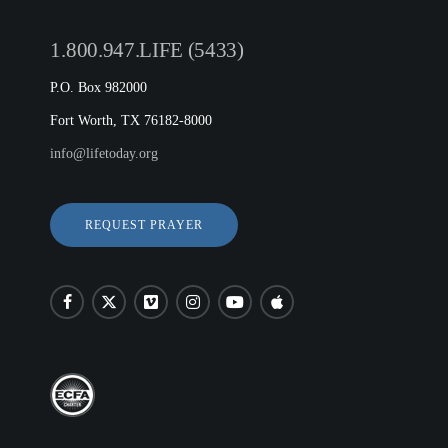
1.800.947.LIFE (5433)
P.O. Box 982000
Fort Worth, TX 76182-8000
info@lifetoday.org
REQUEST PRAYER