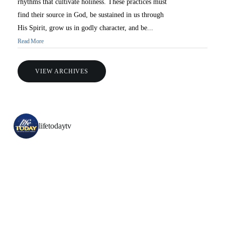
rhythms that cultivate holiness. These practices must
find their source in God, be sustained in us through
His Spirit, grow us in godly character, and be...
Read More
VIEW ARCHIVES
lifetodaytv