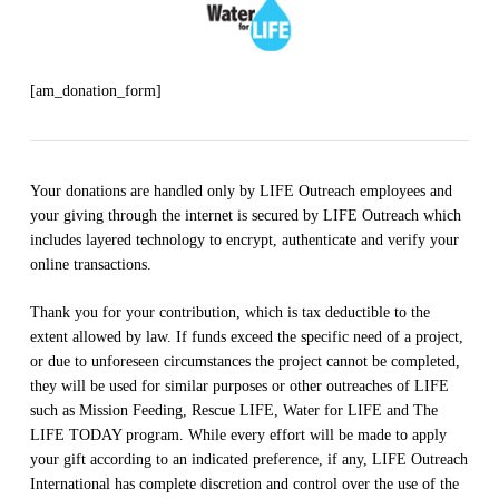
[am_donation_form]
Your donations are handled only by LIFE Outreach employees and
your giving through the internet is secured by LIFE Outreach which
includes layered technology to encrypt, authenticate and verify your
online transactions.
Thank you for your contribution, which is tax deductible to the
extent allowed by law. If funds exceed the specific need of a project,
or due to unforeseen circumstances the project cannot be completed,
they will be used for similar purposes or other outreaches of LIFE
such as Mission Feeding, Rescue LIFE, Water for LIFE and The
LIFE TODAY program. While every effort will be made to apply
your gift according to an indicated preference, if any, LIFE Outreach
International has complete discretion and control over the use of the