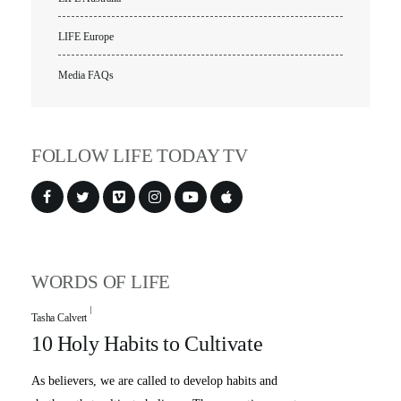
LIFE Europe
Media FAQs
FOLLOW LIFE TODAY TV
WORDS OF LIFE
Tasha Calvert
10 Holy Habits to Cultivate
As believers, we are called to develop habits and