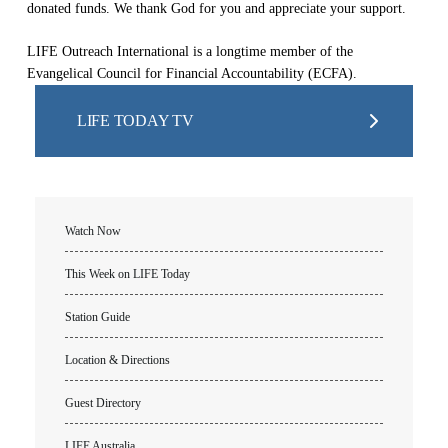
donated funds. We thank God for you and appreciate your support.
LIFE Outreach International is a longtime member of the
Evangelical Council for Financial Accountability (ECFA).
LIFE TODAY TV
Watch Now
This Week on LIFE Today
Station Guide
Location & Directions
Guest Directory
LIFE Australia