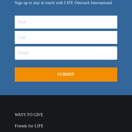
Sign up to stay in touch with LIFE Outreach International
WAYS TO GIVE
Friends for LIFE