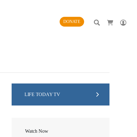
SEARCH
AC
DONATE
LIFE TODAY TV
Watch Now