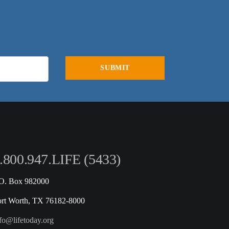
.800.947.LIFE (5433)
.O. Box 982000
ort Worth, TX 76182-8000
fo@lifetoday.org