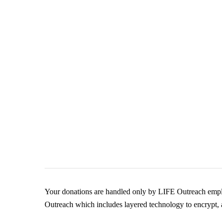
Your donations are handled only by LIFE Outreach emplo
Outreach which includes layered technology to encrypt, a