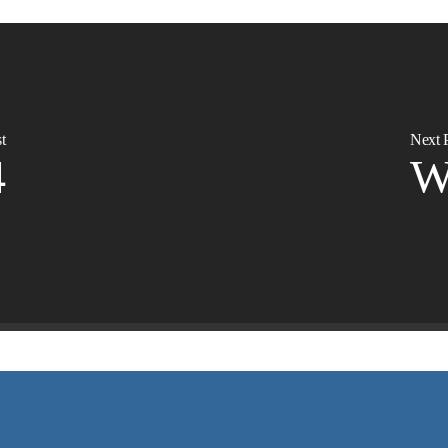
t
Next 
4
W