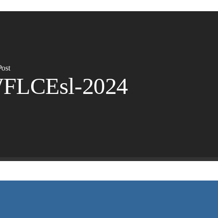
Post
FLCEsl-2024