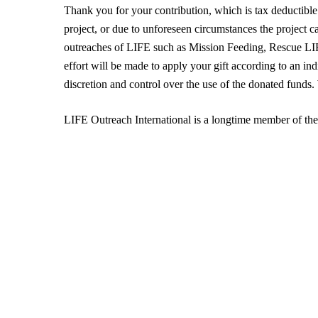
Thank you for your contribution, which is tax deductible 
project, or due to unforeseen circumstances the project c
outreaches of LIFE such as Mission Feeding, Rescue 
effort will be made to apply your gift according to an in
discretion and control over the use of the donated funds
LIFE Outreach International is a longtime member of th