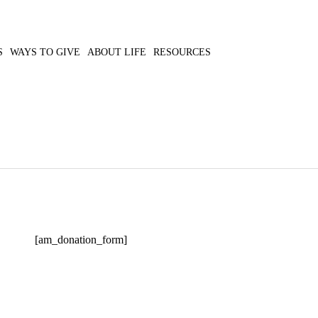
S
WAYS TO GIVE
ABOUT LIFE
RESOURCES
[am_donation_form]