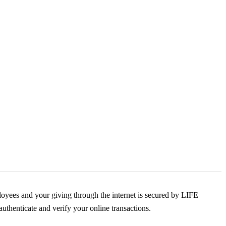
yees and your giving through the internet is secured by LIFE
uthenticate and verify your online transactions.