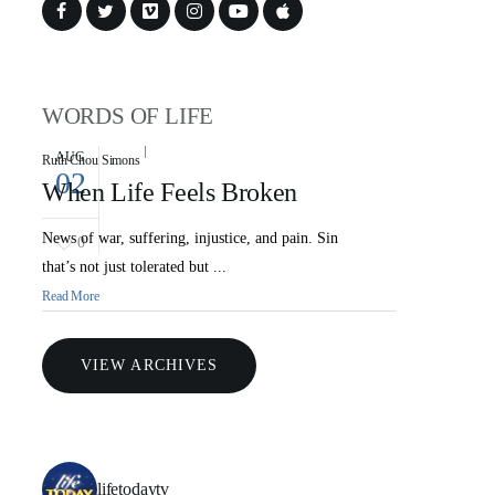
WORDS OF LIFE
AUG
Ruth Chou Simons
02
When Life Feels Broken
News of war, suffering, injustice, and pain. Sin
0
that’s not just tolerated but ...
Read More
VIEW ARCHIVES
lifetodaytv