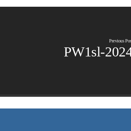
Previous Pos
PW1sl-202