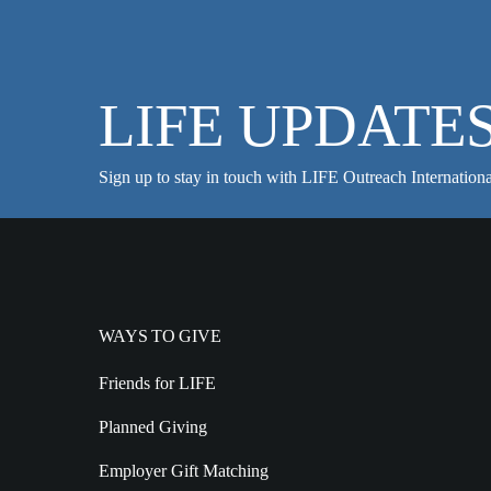
LIFE UPDATE
Sign up to stay in touch with LIFE Outreach Internationa
WAYS TO GIVE
Friends for LIFE
Planned Giving
Employer Gift Matching