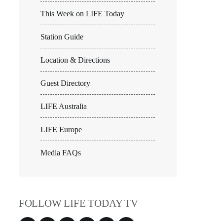
This Week on LIFE Today
Station Guide
Location & Directions
Guest Directory
LIFE Australia
LIFE Europe
Media FAQs
FOLLOW LIFE TODAY TV