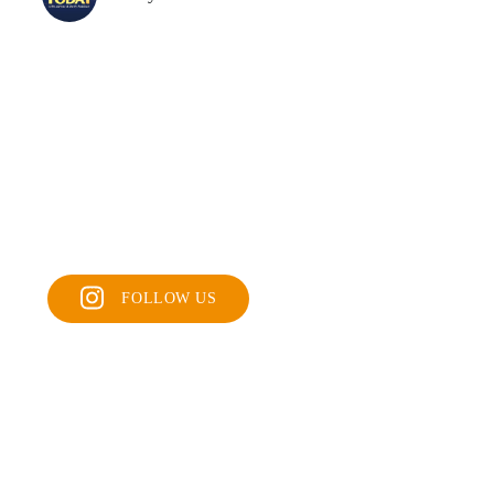
FOLLOW US