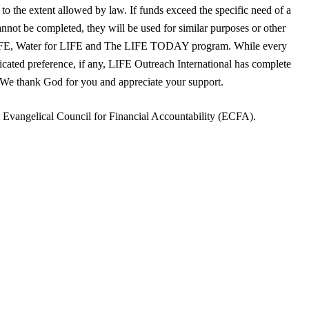
to the extent allowed by law. If funds exceed the specific need of a
annot be completed, they will be used for similar purposes or other
LIFE, Water for LIFE and The LIFE TODAY program. While every
dicated preference, if any, LIFE Outreach International has complete
. We thank God for you and appreciate your support.
e Evangelical Council for Financial Accountability (ECFA).