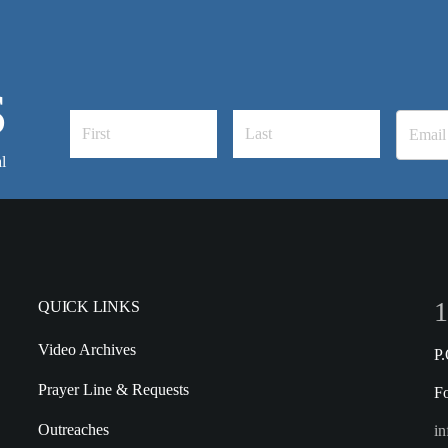
S
l
1
QUICK LINKS
Video Archives
P
Prayer Line & Requests
F
Outreaches
in