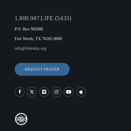
1.800.947.LIFE (5433)
P.O. Box 982000
Fort Worth, TX 76182-8000
info@lifetoday.org
REQUEST PRAYER