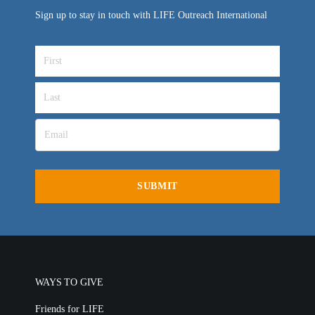
Sign up to stay in touch with LIFE Outreach International
WAYS TO GIVE
Friends for LIFE