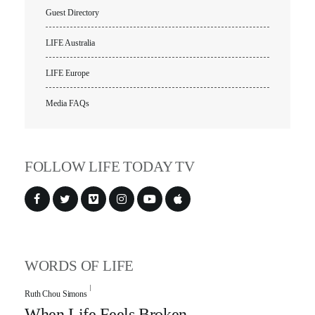
Guest Directory
LIFE Australia
LIFE Europe
Media FAQs
FOLLOW LIFE TODAY TV
WORDS OF LIFE
Ruth Chou Simons
When Life Feels Broken