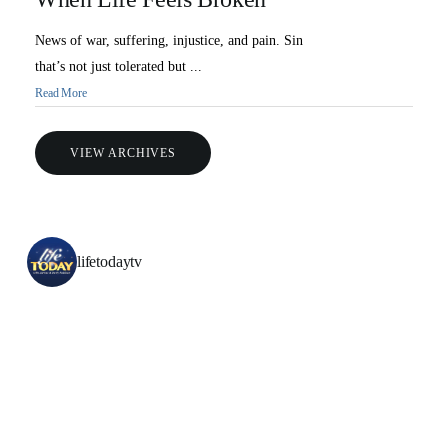
News of war, suffering, injustice, and pain. Sin
that’s not just tolerated but ...
Read More
VIEW ARCHIVES
lifetodaytv