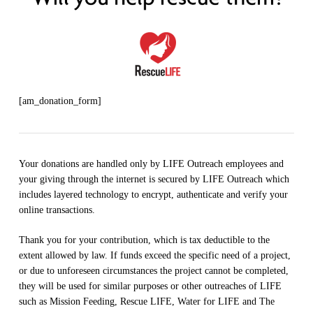
[am_donation_form]
Your donations are handled only by LIFE Outreach employees and
your giving through the internet is secured by LIFE Outreach which
includes layered technology to encrypt, authenticate and verify your
online transactions.
Thank you for your contribution, which is tax deductible to the
extent allowed by law. If funds exceed the specific need of a project,
or due to unforeseen circumstances the project cannot be completed,
they will be used for similar purposes or other outreaches of LIFE
such as Mission Feeding, Rescue LIFE, Water for LIFE and The