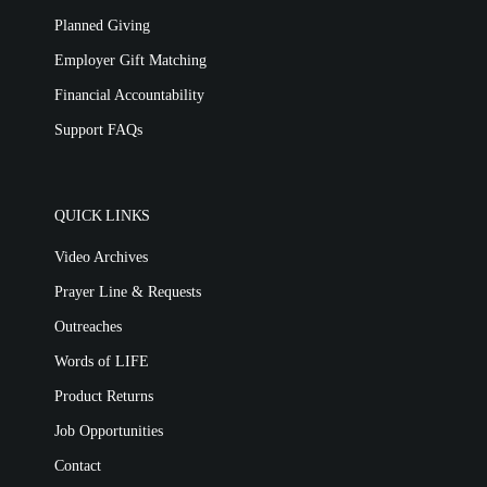
Planned Giving
Employer Gift Matching
Financial Accountability
Support FAQs
QUICK LINKS
Video Archives
Prayer Line & Requests
Outreaches
Words of LIFE
Product Returns
Job Opportunities
Contact