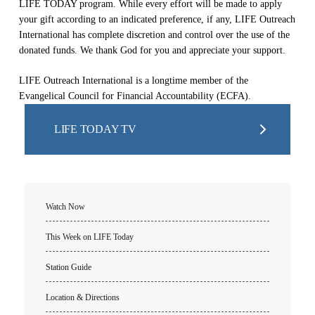
LIFE TODAY program. While every effort will be made to apply
your gift according to an indicated preference, if any, LIFE Outreach
International has complete discretion and control over the use of the
donated funds. We thank God for you and appreciate your support.
LIFE Outreach International is a longtime member of the
Evangelical Council for Financial Accountability (ECFA).
LIFE TODAY TV
Watch Now
This Week on LIFE Today
Station Guide
Location & Directions