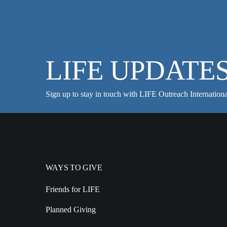
LIFE UPDATE
Sign up to stay in touch with LIFE Outreach Internationa
WAYS TO GIVE
Friends for LIFE
Planned Giving