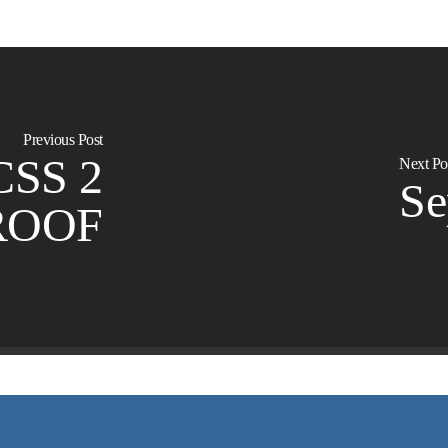
Previous Post
CSS 2
Next Po
S
ROOF