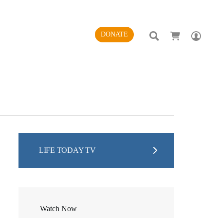
SEARCH
AC
DONATE
LIFE TODAY TV
Watch Now