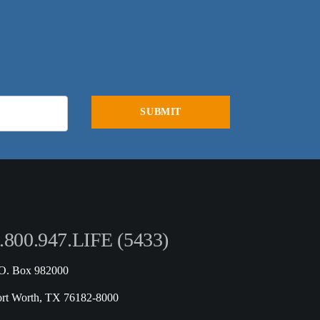
.800.947.LIFE (5433)
.O. Box 982000
ort Worth, TX 76182-8000