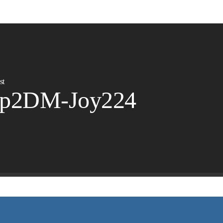
st
ep2DM-Joy224