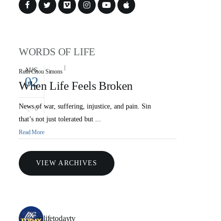
WORDS OF LIFE
AUG
Ruth Chou Simons
02
When Life Feels Broken
News of war, suffering, injustice, and pain. Sin
0
that’s not just tolerated but ...
Read More
VIEW ARCHIVES
lifetodaytv