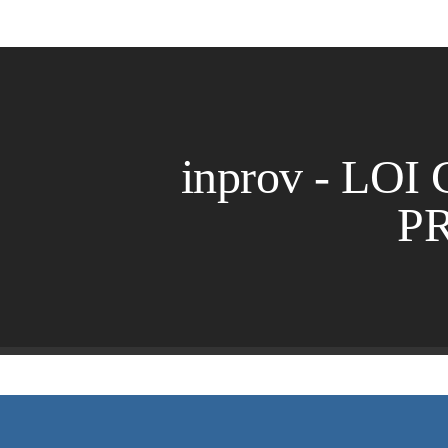
inprov - LOI 
P