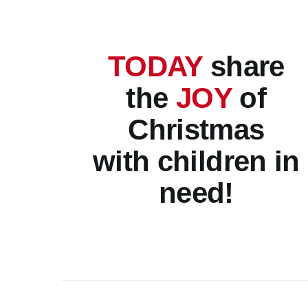
TODAY
share
the
JOY
of
Christmas
with children in
need!