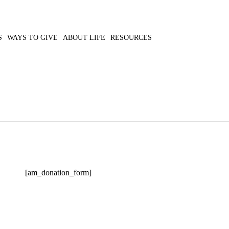
S
WAYS TO GIVE
ABOUT LIFE
RESOURCES
[am_donation_form]