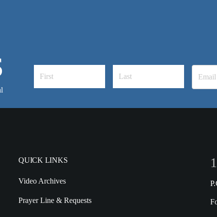
S
l
1
QUICK LINKS
Video Archives
P
Prayer Line & Requests
F