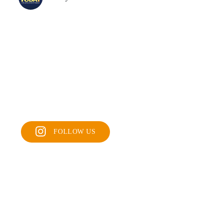
FOLLOW US