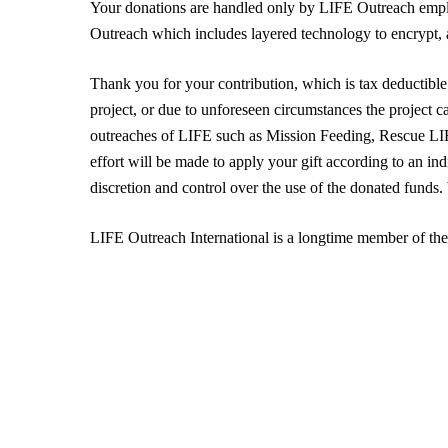
Your donations are handled only by LIFE Outreach emplo
Outreach which includes layered technology to encrypt, a
Thank you for your contribution, which is tax deductible 
project, or due to unforeseen circumstances the project c
outreaches of LIFE such as Mission Feeding, Rescue 
effort will be made to apply your gift according to an in
discretion and control over the use of the donated funds
LIFE Outreach International is a longtime member of th