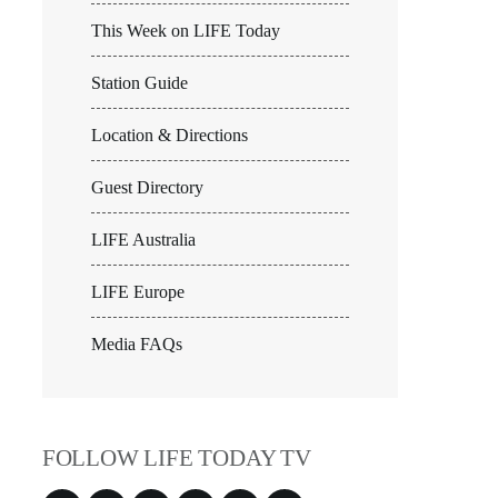
This Week on LIFE Today
Station Guide
Location & Directions
Guest Directory
LIFE Australia
LIFE Europe
Media FAQs
FOLLOW LIFE TODAY TV