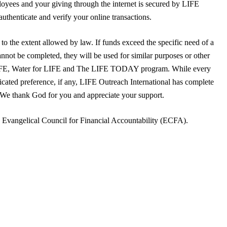
yees and your giving through the internet is secured by LIFE
uthenticate and verify your online transactions.
to the extent allowed by law. If funds exceed the specific need of a
annot be completed, they will be used for similar purposes or other
LIFE, Water for LIFE and The LIFE TODAY program. While every
dicated preference, if any, LIFE Outreach International has complete
. We thank God for you and appreciate your support.
e Evangelical Council for Financial Accountability (ECFA).