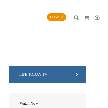
SEARCH
AC
DONATE
LIFE TODAY TV
Watch Now