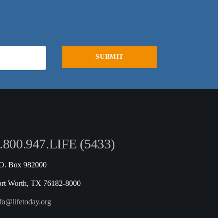
.800.947.LIFE (5433)
.O. Box 982000
ort Worth, TX 76182-8000
fo@lifetoday.org