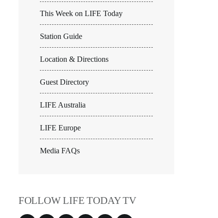
This Week on LIFE Today
Station Guide
Location & Directions
Guest Directory
LIFE Australia
LIFE Europe
Media FAQs
FOLLOW LIFE TODAY TV