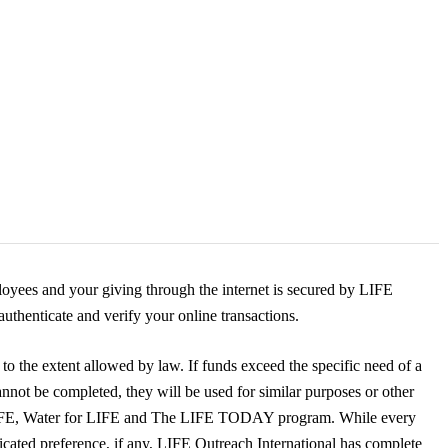
yees and your giving through the internet is secured by LIFE
uthenticate and verify your online transactions.
to the extent allowed by law. If funds exceed the specific need of a
annot be completed, they will be used for similar purposes or other
LIFE, Water for LIFE and The LIFE TODAY program. While every
dicated preference, if any, LIFE Outreach International has complete