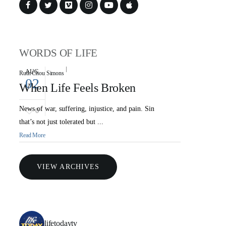
WORDS OF LIFE
AUG
Ruth Chou Simons
02
When Life Feels Broken
News of war, suffering, injustice, and pain. Sin
0
that’s not just tolerated but ...
Read More
VIEW ARCHIVES
lifetodaytv