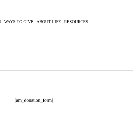
S
WAYS TO GIVE
ABOUT LIFE
RESOURCES
[am_donation_form]