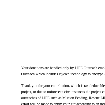
Your donations are handled only by LIFE Outreach emplo
Outreach which includes layered technology to encrypt, a
Thank you for your contribution, which is tax deductible 
project, or due to unforeseen circumstances the project c
outreaches of LIFE such as Mission Feeding, Rescue 
effort will be made to apply your gift according to an in