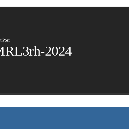
t Post
MRL3rh-2024