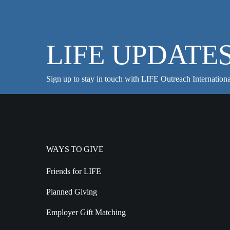
LIFE UPDATE
Sign up to stay in touch with LIFE Outreach Internationa
WAYS TO GIVE
Friends for LIFE
Planned Giving
Employer Gift Matching