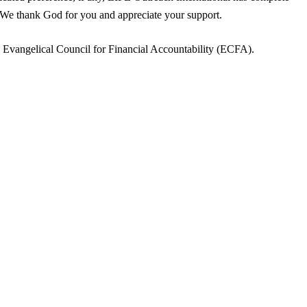
. We thank God for you and appreciate your support.
e Evangelical Council for Financial Accountability (ECFA).