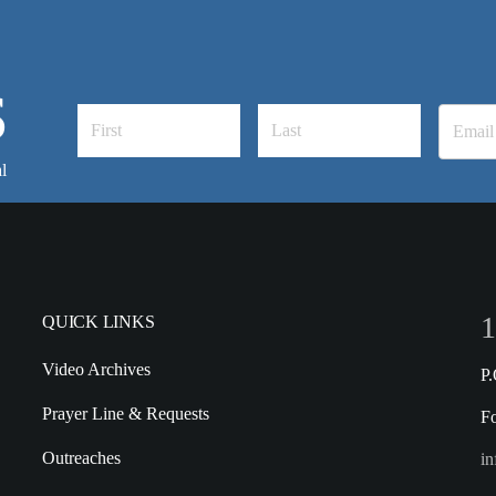
S
l
1
QUICK LINKS
Video Archives
P
Prayer Line & Requests
F
Outreaches
in