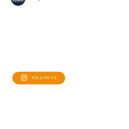
FOLLOW US