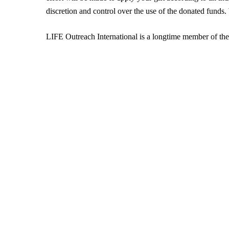
discretion and control over the use of the donated funds
LIFE Outreach International is a longtime member of th