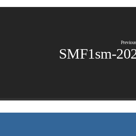
Previous
SMF1sm-20