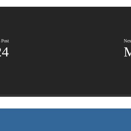
 Post
Nex
24