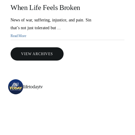
When Life Feels Broken
News of war, suffering, injustice, and pain. Sin
that’s not just tolerated but ...
Read More
VIEW ARCHIVES
lifetodaytv