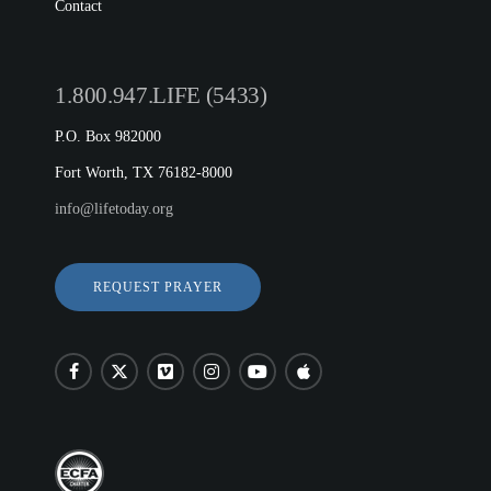
Contact
1.800.947.LIFE (5433)
P.O. Box 982000
Fort Worth, TX 76182-8000
info@lifetoday.org
REQUEST PRAYER