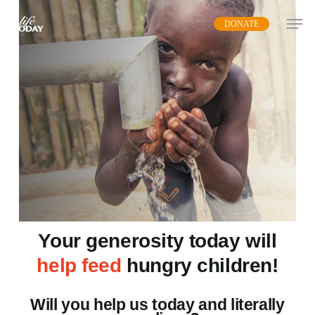
Skip
DONATE
to
main
content
Your generosity today will
help feed
hungry children!
Will you help us today and literally