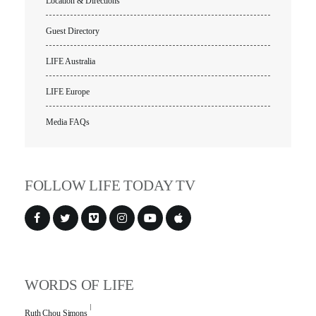
Location & Directions
Guest Directory
LIFE Australia
LIFE Europe
Media FAQs
FOLLOW LIFE TODAY TV
WORDS OF LIFE
Ruth Chou Simons