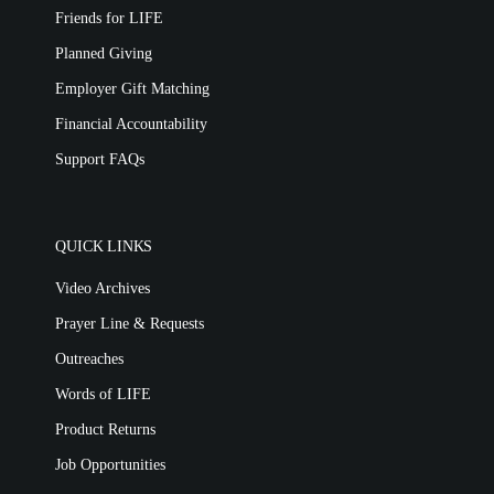
Friends for LIFE
Planned Giving
Employer Gift Matching
Financial Accountability
Support FAQs
QUICK LINKS
Video Archives
Prayer Line & Requests
Outreaches
Words of LIFE
Product Returns
Job Opportunities