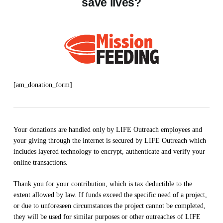
save lives?
[am_donation_form]
Your donations are handled only by LIFE Outreach employees and
your giving through the internet is secured by LIFE Outreach which
includes layered technology to encrypt, authenticate and verify your
online transactions.
Thank you for your contribution, which is tax deductible to the
extent allowed by law. If funds exceed the specific need of a project,
or due to unforeseen circumstances the project cannot be completed,
they will be used for similar purposes or other outreaches of LIFE