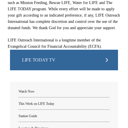
such as Mission Feeding, Rescue LIFE, Water for LIFE and The
LIFE TODAY program. While every effort will be made to apply
your gift according to an indicated preference, if any, LIFE Outreach
International has complete discretion and control over the use of the
donated funds. We thank God for you and appreciate your support.
LIFE Outreach International is a longtime member of the
Evangelical Council for Financial Accountability (ECFA).
LIFE TODAY TV
Watch Now
This Week on LIFE Today
Station Guide