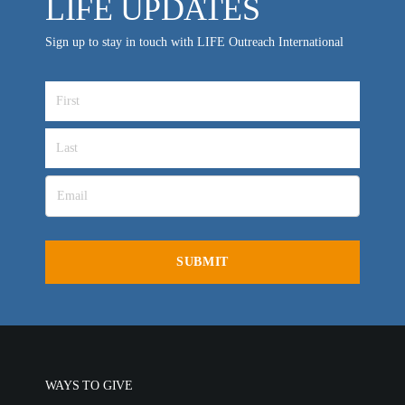
LIFE UPDATES
Sign up to stay in touch with LIFE Outreach International
WAYS TO GIVE