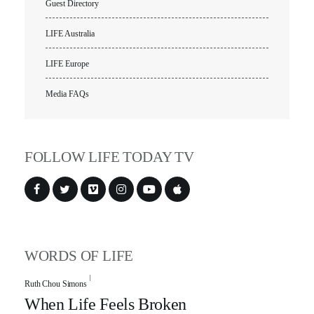
Guest Directory
LIFE Australia
LIFE Europe
Media FAQs
FOLLOW LIFE TODAY TV
WORDS OF LIFE
Ruth Chou Simons
When Life Feels Broken