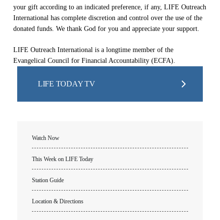
your gift according to an indicated preference, if any, LIFE Outreach
International has complete discretion and control over the use of the
donated funds. We thank God for you and appreciate your support.
LIFE Outreach International is a longtime member of the
Evangelical Council for Financial Accountability (ECFA).
LIFE TODAY TV
Watch Now
This Week on LIFE Today
Station Guide
Location & Directions