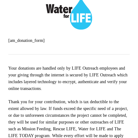
[am_donation_form]
Your donations are handled only by LIFE Outreach employees and
your giving through the internet is secured by LIFE Outreach which
includes layered technology to encrypt, authenticate and verify your
online transactions.
Thank you for your contribution, which is tax deductible to the
extent allowed by law. If funds exceed the specific need of a project,
or due to unforeseen circumstances the project cannot be completed,
they will be used for similar purposes or other outreaches of LIFE
such as Mission Feeding, Rescue LIFE, Water for LIFE and The
LIFE TODAY program. While every effort will be made to apply