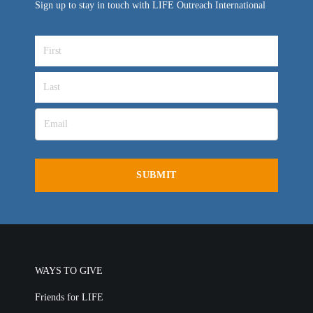
Sign up to stay in touch with LIFE Outreach International
WAYS TO GIVE
Friends for LIFE