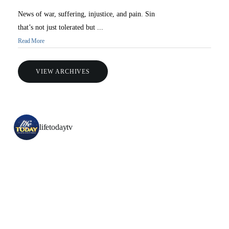
News of war, suffering, injustice, and pain. Sin
that’s not just tolerated but ...
Read More
VIEW ARCHIVES
lifetodaytv