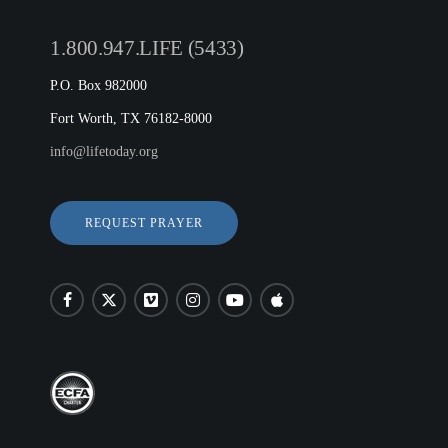
1.800.947.LIFE (5433)
P.O. Box 982000
Fort Worth, TX 76182-8000
info@lifetoday.org
REQUEST PRAYER