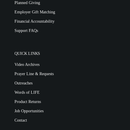
Planned Giving
Employer Gift Matching
Financial Accountability
Support FAQs
QUICK LINKS
Video Archives
Prayer Line & Requests
Outreaches
Words of LIFE
Product Returns
Job Opportunities
Contact