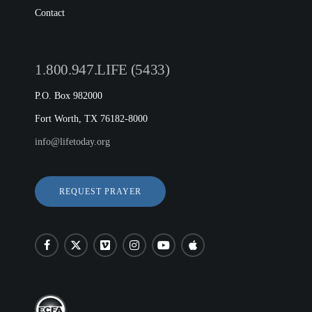
Contact
1.800.947.LIFE (5433)
P.O. Box 982000
Fort Worth, TX 76182-8000
info@lifetoday.org
REQUEST PRAYER