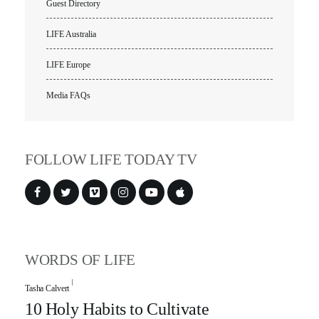
Guest Directory
LIFE Australia
LIFE Europe
Media FAQs
FOLLOW LIFE TODAY TV
WORDS OF LIFE
Tasha Calvert
10 Holy Habits to Cultivate