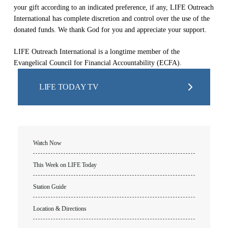
your gift according to an indicated preference, if any, LIFE Outreach
International has complete discretion and control over the use of the
donated funds. We thank God for you and appreciate your support.
LIFE Outreach International is a longtime member of the
Evangelical Council for Financial Accountability (ECFA).
LIFE TODAY TV
Watch Now
This Week on LIFE Today
Station Guide
Location & Directions