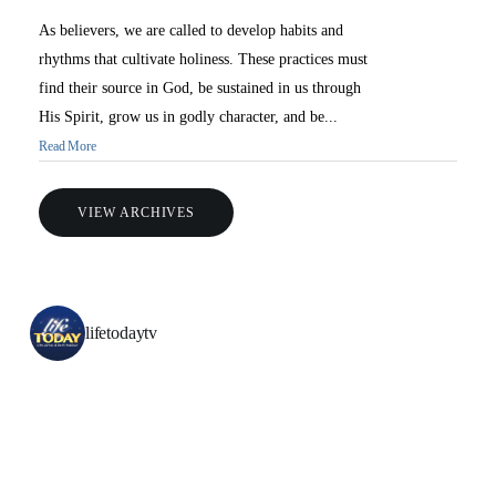
As believers, we are called to develop habits and
rhythms that cultivate holiness. These practices must
find their source in God, be sustained in us through
His Spirit, grow us in godly character, and be...
Read More
VIEW ARCHIVES
lifetodaytv