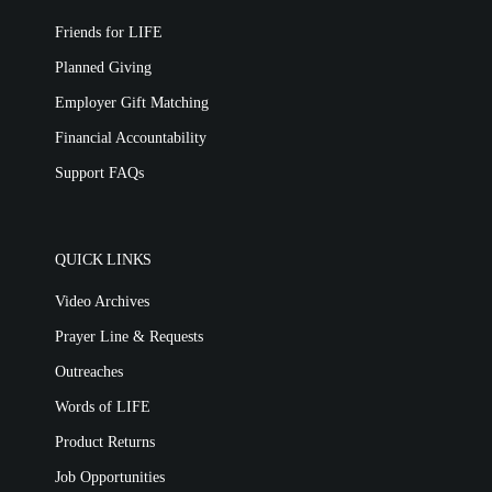
Friends for LIFE
Planned Giving
Employer Gift Matching
Financial Accountability
Support FAQs
QUICK LINKS
Video Archives
Prayer Line & Requests
Outreaches
Words of LIFE
Product Returns
Job Opportunities