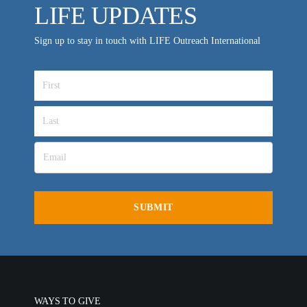
LIFE UPDATES
Sign up to stay in touch with LIFE Outreach International
WAYS TO GIVE