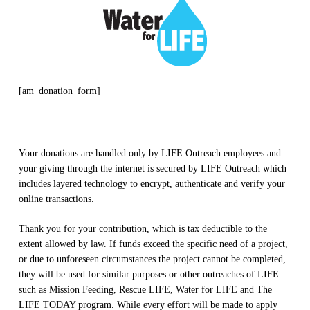
[am_donation_form]
Your donations are handled only by LIFE Outreach employees and
your giving through the internet is secured by LIFE Outreach which
includes layered technology to encrypt, authenticate and verify your
online transactions.
Thank you for your contribution, which is tax deductible to the
extent allowed by law. If funds exceed the specific need of a project,
or due to unforeseen circumstances the project cannot be completed,
they will be used for similar purposes or other outreaches of LIFE
such as Mission Feeding, Rescue LIFE, Water for LIFE and The
LIFE TODAY program. While every effort will be made to apply