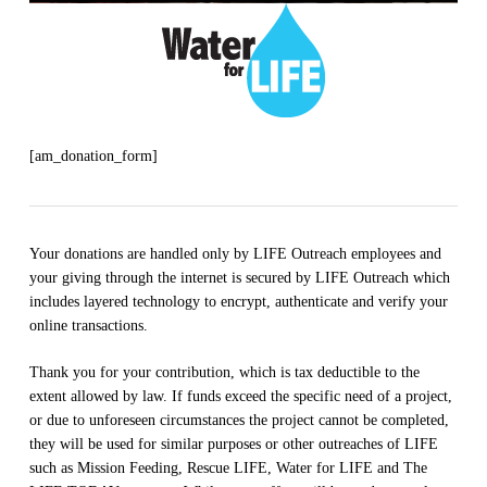
[am_donation_form]
Your donations are handled only by LIFE Outreach employees and
your giving through the internet is secured by LIFE Outreach which
includes layered technology to encrypt, authenticate and verify your
online transactions.
Thank you for your contribution, which is tax deductible to the
extent allowed by law. If funds exceed the specific need of a project,
or due to unforeseen circumstances the project cannot be completed,
they will be used for similar purposes or other outreaches of LIFE
such as Mission Feeding, Rescue LIFE, Water for LIFE and The