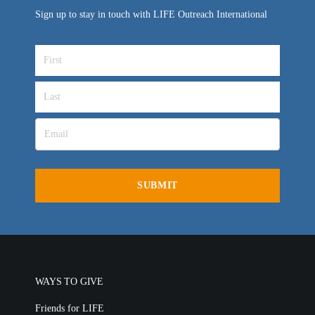
Sign up to stay in touch with LIFE Outreach International
WAYS TO GIVE
Friends for LIFE