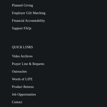
Planned Giving
Employer Gift Matching
Financial Accountability
Support FAQs
QUICK LINKS
Video Archives
Prayer Line & Requests
Outreaches
Words of LIFE
Product Returns
Job Opportunities
Contact