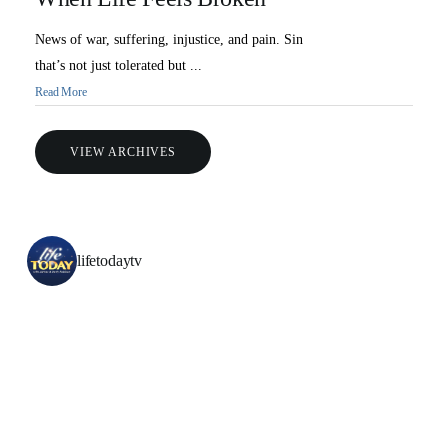
News of war, suffering, injustice, and pain. Sin
that’s not just tolerated but ...
Read More
VIEW ARCHIVES
lifetodaytv
All Outreaches
Water for LIFE
Rescue LIFE
Overview
Mission Feeding
History of LIFE
Christmas Shoe Project
James & Betty Robison
Christmas Smiles