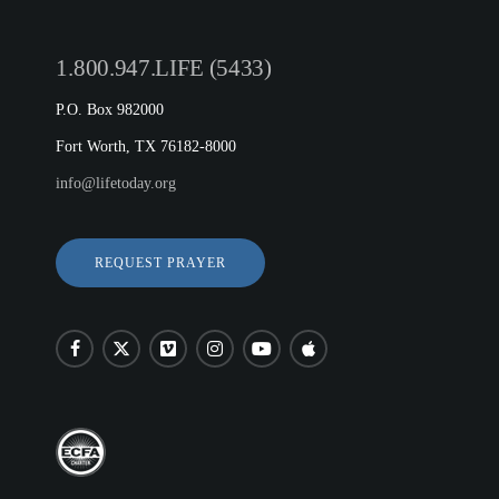
1.800.947.LIFE (5433)
P.O. Box 982000
Fort Worth, TX 76182-8000
info@lifetoday.org
REQUEST PRAYER