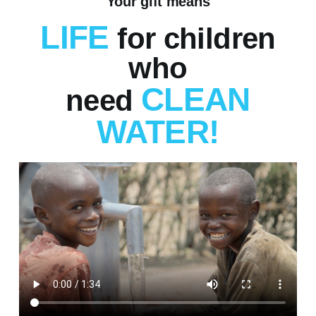
Your gift means
LIFE
for children
who
CLEAN
need
WATER!