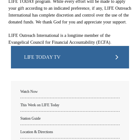
LIFE TODAY program. While every effort will be made to apply
your gift according to an indicated preference, if any, LIFE Outreach
International has complete discretion and control over the use of the
donated funds. We thank God for you and appreciate your support.
LIFE Outreach International is a longtime member of the
Evangelical Council for Financial Accountability (ECFA).
LIFE TODAY TV
Watch Now
This Week on LIFE Today
Station Guide
Location & Directions