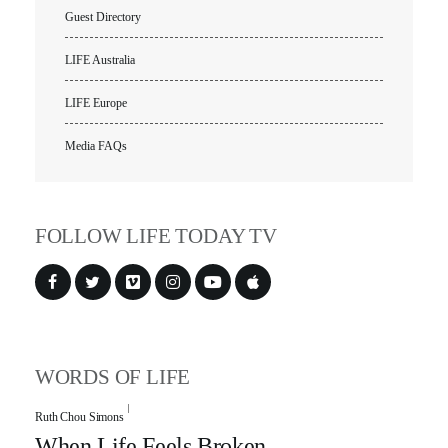
Guest Directory
LIFE Australia
LIFE Europe
Media FAQs
FOLLOW LIFE TODAY TV
WORDS OF LIFE
Ruth Chou Simons
When Life Feels Broken