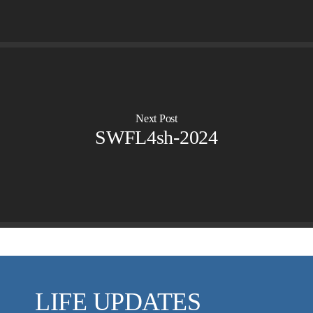
VIDEO ARCHIVES
OVERVIEW
LIFE AUSTRALIA
LIFE EUROPE
MEDIA FAQS
Next Post
SWFL4sh-2024
LIFE UPDATES