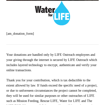
[am_donation_form]
Your donations are handled only by LIFE Outreach employees and
your giving through the internet is secured by LIFE Outreach which
includes layered technology to encrypt, authenticate and verify your
online transactions.
Thank you for your contribution, which is tax deductible to the
extent allowed by law. If funds exceed the specific need of a project,
or due to unforeseen circumstances the project cannot be completed,
they will be used for similar purposes or other outreaches of LIFE
such as Mission Feeding, Rescue LIFE, Water for LIFE and The