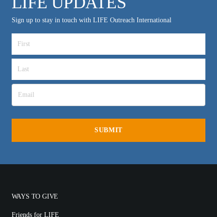
LIFE UPDATES
Sign up to stay in touch with LIFE Outreach International
WAYS TO GIVE
Friends for LIFE