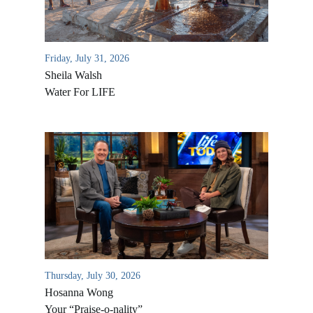
Friday, July 31, 2026
Sheila Walsh
Water For LIFE
All Outreaches
Water for LIFE
Rescue LIFE
Overview
Mission Feeding
History of LIFE
Thursday, July 30, 2026
Christmas Shoe Project
Hosanna Wong
James & Betty Robison
Christmas Smiles
Your “Praise-o-nality”