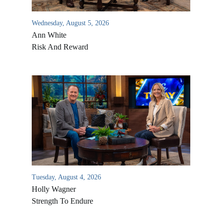
Wednesday, August 5, 2026
Ann White
Risk And Reward
Tuesday, August 4, 2026
Holly Wagner
Strength To Endure