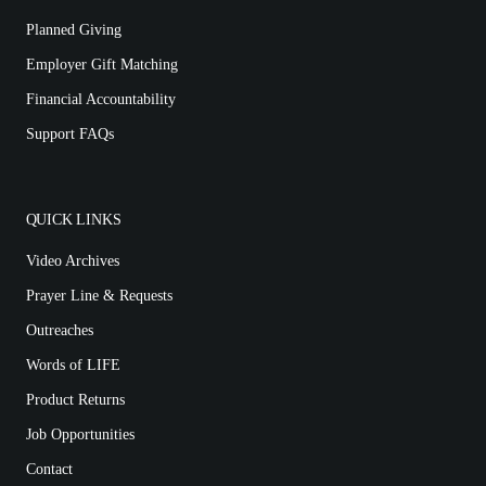
Planned Giving
Employer Gift Matching
Financial Accountability
Support FAQs
QUICK LINKS
Video Archives
Prayer Line & Requests
Outreaches
Words of LIFE
Product Returns
Job Opportunities
Contact