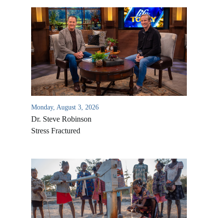
Monday, August 3, 2026
Dr. Steve Robinson
Stress Fractured