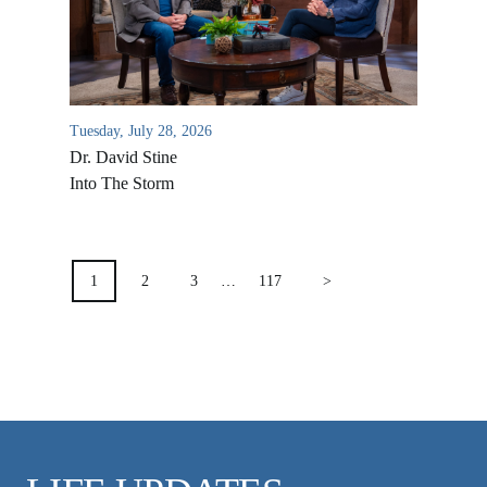
VIDEO ARCHIVES
OVERVIEW
LIFE AUSTRALIA
LIFE EUROPE
Tuesday, July 28, 2026
Dr. David Stine
MEDIA FAQS
Into The Storm
POSTS
PAGINATION
1
2
3
…
117
>