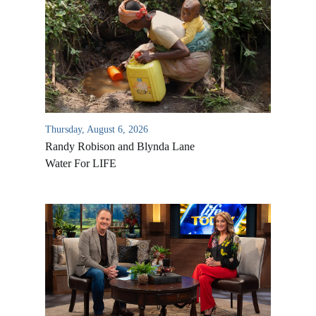
Thursday, August 6, 2026
Randy Robison and Blynda Lane
Water For LIFE