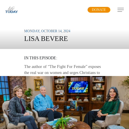
Skip
DONATE
to
main
content
MONDAY, OCTOBER 14, 2024
LISA BEVERE
THE WAR ON WOMEN
IN THIS EPISODE:
The author of “The Fight For Female” exposes
the real war on women and urges Christians to
stand up for God’s creation.
MP3 DOWNLOAD
TRANSCRIPT