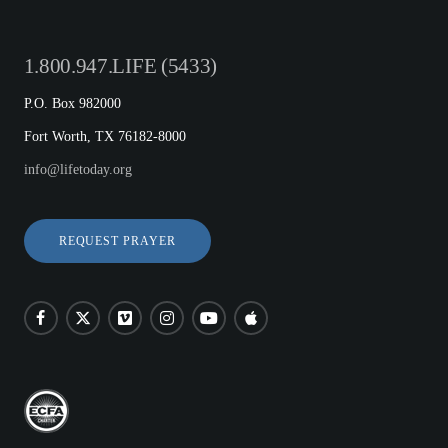
1.800.947.LIFE (5433)
P.O. Box 982000
Fort Worth, TX 76182-8000
info@lifetoday.org
REQUEST PRAYER