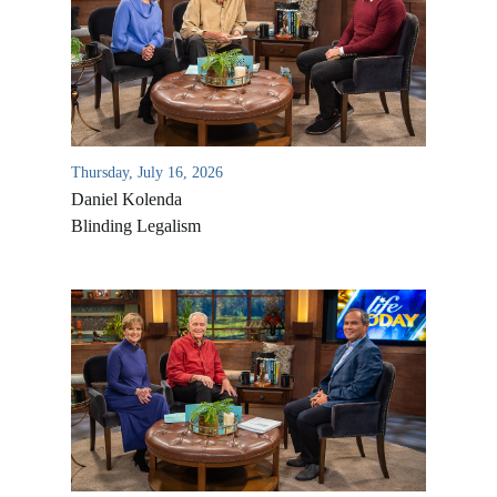
Thursday, July 16, 2026
Daniel Kolenda
Blinding Legalism