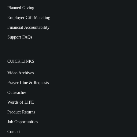
Planned Giving
Employer Gift Matching
Financial Accountability
Support FAQs
QUICK LINKS
Video Archives
Prayer Line & Requests
Outreaches
Words of LIFE
Product Returns
Job Opportunities
Contact