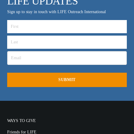
LIFE UPDATES
Sign up to stay in touch with LIFE Outreach International
WAYS TO GIVE
Friends for LIFE