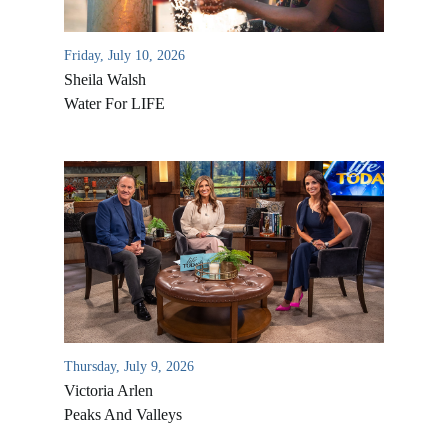
Friday, July 10, 2026
Sheila Walsh
Water For LIFE
All Outreaches
Water for LIFE
Rescue LIFE
Overview
Thursday, July 9, 2026
Mission Feeding
History of LIFE
Victoria Arlen
Christmas Shoe Project
Peaks And Valleys
James & Betty Robison
Christmas Smiles