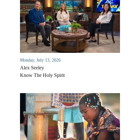
Monday, July 13, 2026
Alex Seeley
Know The Holy Spirit