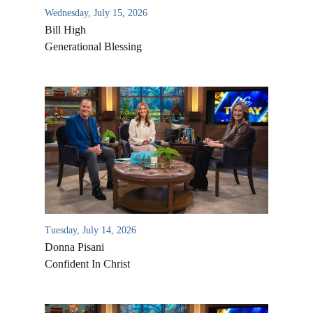
Wednesday, July 15, 2026
Bill High
Generational Blessing
Tuesday, July 14, 2026
Donna Pisani
Confident In Christ