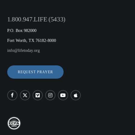
1.800.947.LIFE (5433)
P.O. Box 982000
Fort Worth, TX 76182-8000
info@lifetoday.org
REQUEST PRAYER