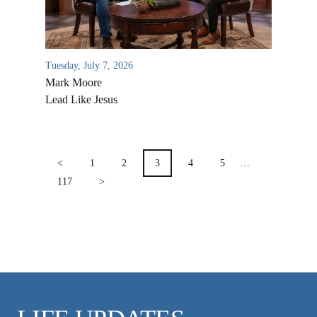
VIDEO ARCHIVES
OVERVIEW
LIFE AUSTRALIA
Tuesday, July 7, 2026
Mark Moore
LIFE EUROPE
Lead Like Jesus
MEDIA FAQS
POSTS
PAGINATION
<
1
2
3
4
5
…
117
>