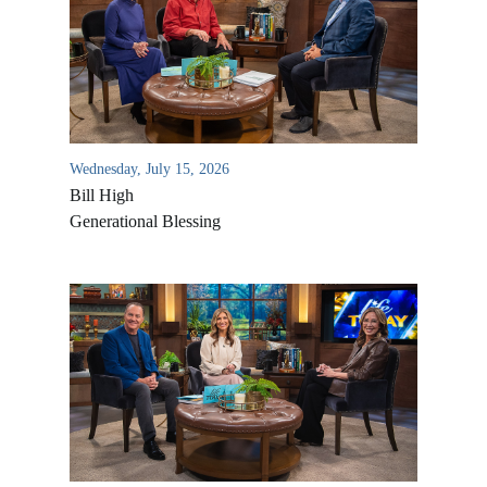
Wednesday, July 15, 2026
Bill High
Generational Blessing