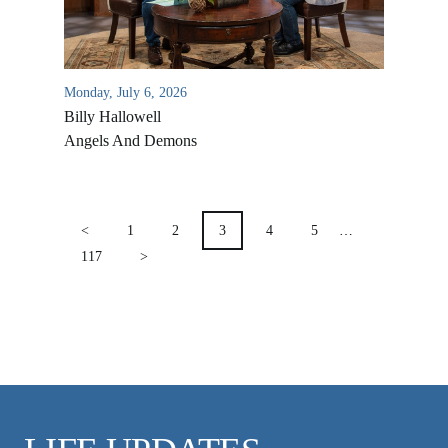
VIDEO ARCHIVES
OVERVIEW
LIFE AUSTRALIA
Monday, July 6, 2026
Billy Hallowell
LIFE EUROPE
Angels And Demons
MEDIA FAQS
POSTS
PAGINATION
<
1
2
3
4
5
…
117
>