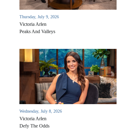
Thursday, July 9, 2026
Victoria Arlen
Peaks And Valleys
All Outreaches
Water for LIFE
Rescue LIFE
Overview
Wednesday, July 8, 2026
Mission Feeding
History of LIFE
Victoria Arlen
Christmas Shoe Project
Defy The Odds
James & Betty Robison
Christmas Smiles