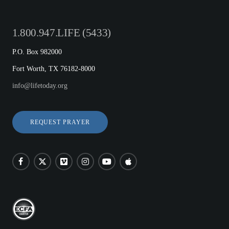
1.800.947.LIFE (5433)
P.O. Box 982000
Fort Worth, TX 76182-8000
info@lifetoday.org
REQUEST PRAYER