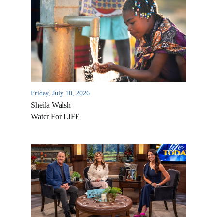
Friday, July 10, 2026
Sheila Walsh
Water For LIFE