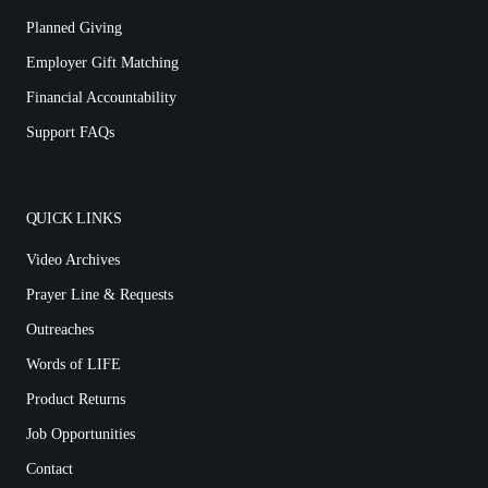
Planned Giving
Employer Gift Matching
Financial Accountability
Support FAQs
QUICK LINKS
Video Archives
Prayer Line & Requests
Outreaches
Words of LIFE
Product Returns
Job Opportunities
Contact