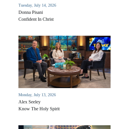
Tuesday, July 14, 2026
Donna Pisani
Confident In Christ
Monday, July 13, 2026
Alex Seeley
Know The Holy Spirit