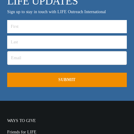
LIFE UPDATES
Sign up to stay in touch with LIFE Outreach International
WAYS TO GIVE
Friends for LIFE