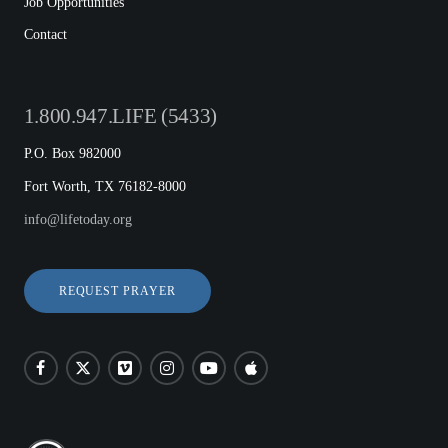
Job Opportunities
Contact
1.800.947.LIFE (5433)
P.O. Box 982000
Fort Worth, TX 76182-8000
info@lifetoday.org
REQUEST PRAYER