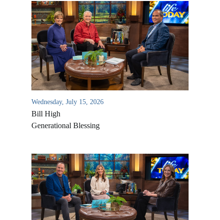
Wednesday, July 15, 2026
Bill High
Generational Blessing