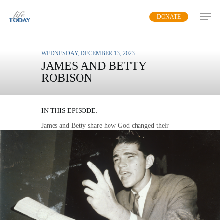
Skip
DONATE
to
main
content
WEDNESDAY, DECEMBER 13, 2023
JAMES AND BETTY
ROBISON
A LEGACY OF LIFE
IN THIS EPISODE:
James and Betty share how God changed their
lives as they came together in marriage and
ministry six decades ago.
MP3 DOWNLOAD
TRANSCRIPT