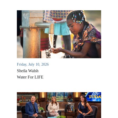
Friday, July 10, 2026
Sheila Walsh
Water For LIFE