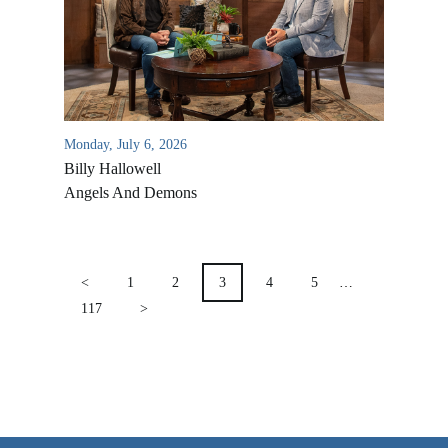
VIDEO ARCHIVES
OVERVIEW
LIFE AUSTRALIA
LIFE EUROPE
Monday, July 6, 2026
Billy Hallowell
MEDIA FAQS
Angels And Demons
POSTS
PAGINATION
<
1
2
3
4
5
…
117
>