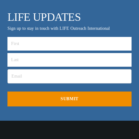
LIFE UPDATES
Sign up to stay in touch with LIFE Outreach International