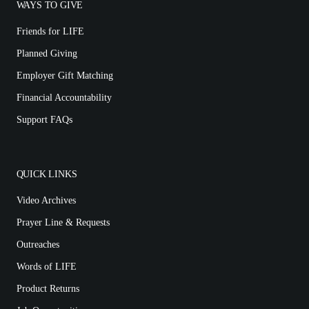
WAYS TO GIVE
Friends for LIFE
Planned Giving
Employer Gift Matching
Financial Accountability
Support FAQs
QUICK LINKS
Video Archives
Prayer Line & Requests
Outreaches
Words of LIFE
Product Returns