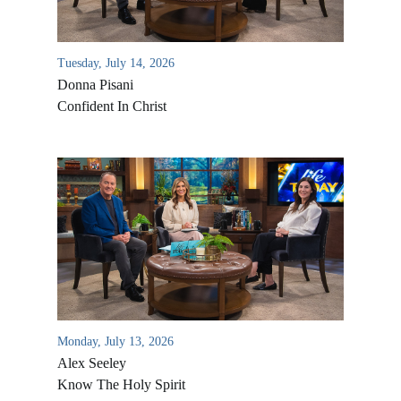
Tuesday, July 14, 2026
Donna Pisani
Confident In Christ
Monday, July 13, 2026
Alex Seeley
Know The Holy Spirit