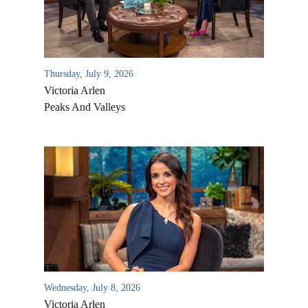
Thursday, July 9, 2026
Victoria Arlen
Peaks And Valleys
All Outreaches
Water for LIFE
Rescue LIFE
Overview
Mission Feeding
History of LIFE
Wednesday, July 8, 2026
Christmas Shoe Project
Victoria Arlen