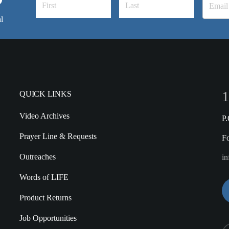
l
1
QUICK LINKS
Video Archives
P
Prayer Line & Requests
F
Outreaches
in
Words of LIFE
Product Returns
Job Opportunities