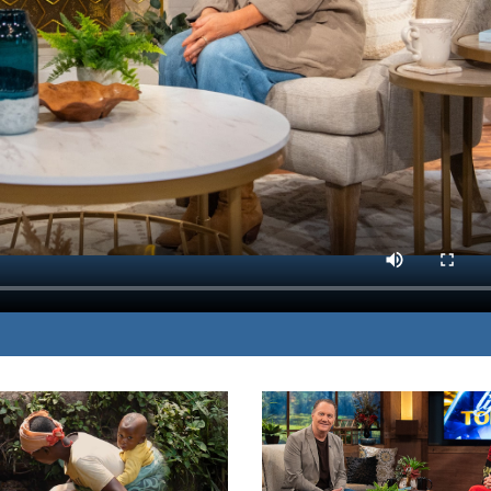
lings of being broken and
MP3 DOWNLOAD
restoration.
TRANSCRIPT