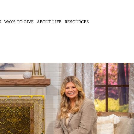
S
WAYS TO GIVE
ABOUT LIFE
RESOURCES