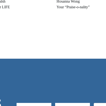
alsh
Hosanna Wong
r LIFE
Your “Praise-o-nality”
S