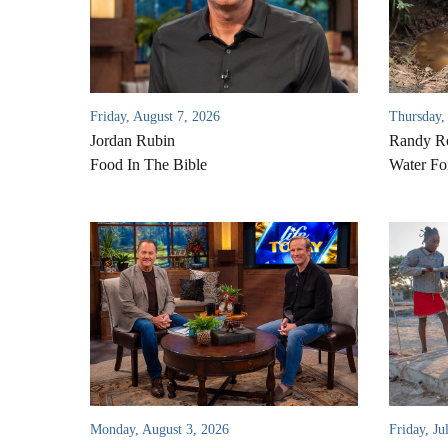
Friday, August 7, 2026
Thursday,
Jordan Rubin
Randy Ro
Food In The Bible
Water Fo
Monday, August 3, 2026
Friday, Ju