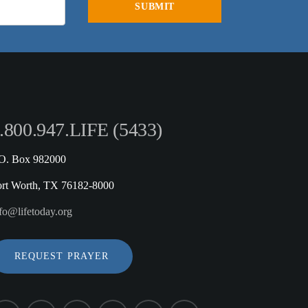
.800.947.LIFE (5433)
.O. Box 982000
ort Worth, TX 76182-8000
fo@lifetoday.org
REQUEST PRAYER