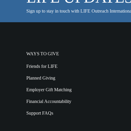
Sign up to stay in touch with LIFE Outreach Internationa
WAYS TO GIVE
Friends for LIFE
Planned Giving
Employer Gift Matching
Financial Accountability
Support FAQs