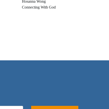
Hosanna Wong
Connecting With God