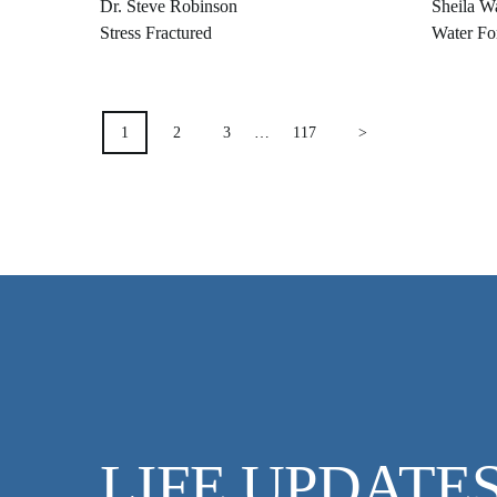
Dr. Steve Robinson
Sheila W
Stress Fractured
Water Fo
POSTS
1
2
3
…
117
>
PAGINATION
LIFE UPDATE