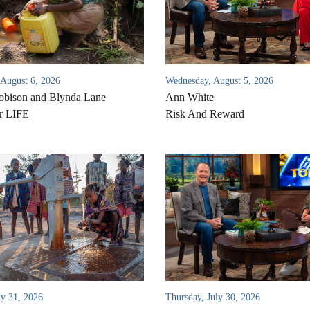
 August 6, 2026
Wednesday, August 5, 2026
bison and Blynda Lane
Ann White
r LIFE
Risk And Reward
ly 31, 2026
Thursday, July 30, 2026