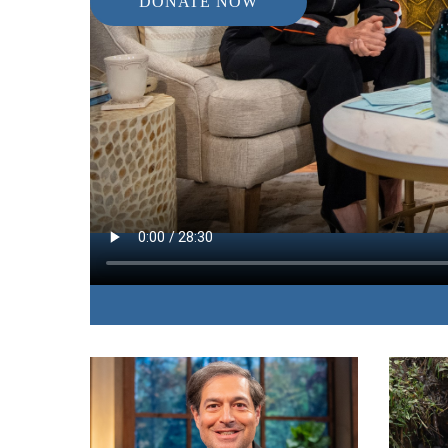
DONATE NOW
IN THIS EPISODE:
A renowned portrait photographer shares her fee
the unique project that accompanied her personal 