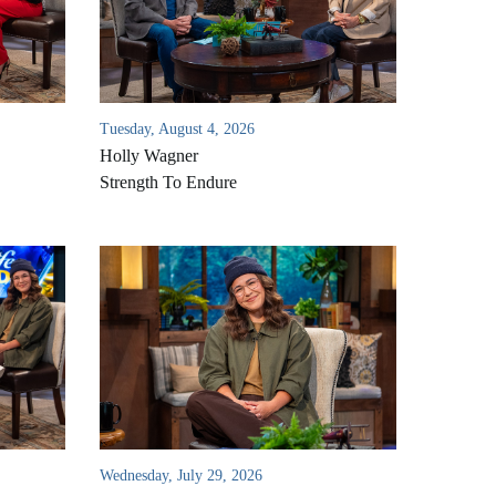
Tuesday, August 4, 2026
Holly Wagner
Strength To Endure
Wednesday, July 29, 2026