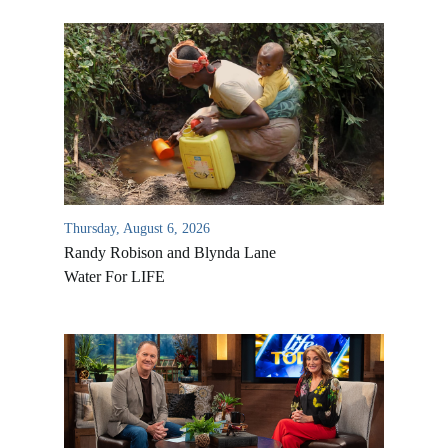
Thursday, August 6, 2026
Randy Robison and Blynda Lane
Water For LIFE