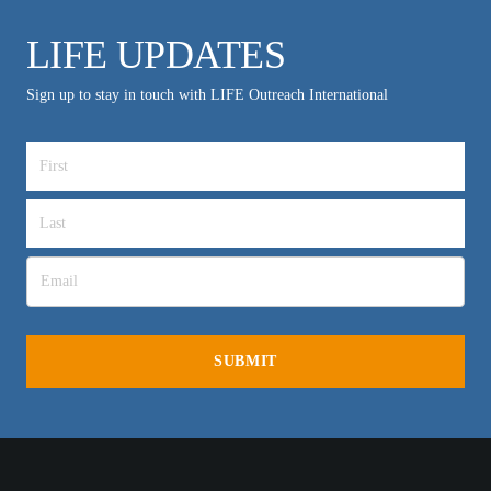
LIFE UPDATES
Sign up to stay in touch with LIFE Outreach International