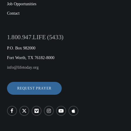
Job Opportunities
Contact
1.800.947.LIFE (5433)
P.O. Box 982000
Fort Worth, TX 76182-8000
info@lifetoday.org
REQUEST PRAYER