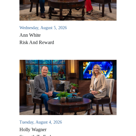
Wednesday, August 5, 2026
Ann White
Risk And Reward
Tuesday, August 4, 2026
Holly Wagner