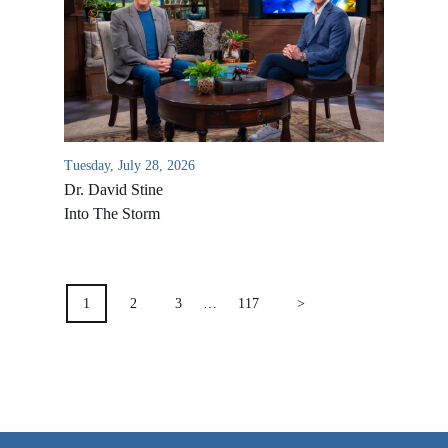
VIDEO ARCHIVES
OVERVIEW
LIFE AUSTRALIA
LIFE EUROPE
Tuesday, July 28, 2026
MEDIA FAQS
Dr. David Stine
Into The Storm
POSTS
PAGINATION
1
2
3
…
117
>