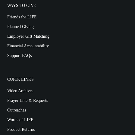
WAYS TO GIVE
Friends for LIFE
Planned Giving
Employer Gift Matching
Financial Accountability
Support FAQs
QUICK LINKS
Video Archives
Prayer Line & Requests
Outreaches
Words of LIFE
Product Returns