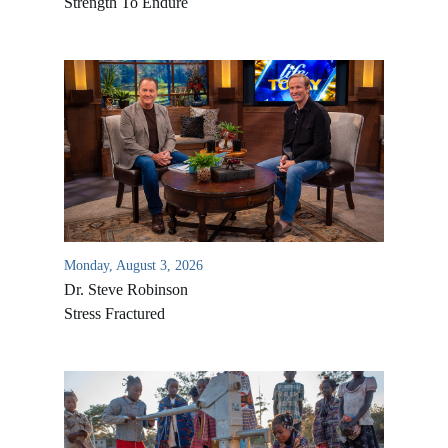
Strength To Endure
Monday, August 3, 2026
Dr. Steve Robinson
Stress Fractured