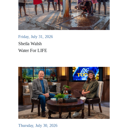
Friday, July 31, 2026
Sheila Walsh
Water For LIFE
All Outreaches
Water for LIFE
Rescue LIFE
Overview
Mission Feeding
History of LIFE
Christmas Shoe Project
Thursday, July 30, 2026