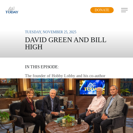
Skip
DONATE
to
main
content
TUESDAY, NOVEMBER 25, 2025
DAVID GREEN AND BILL
HIGH
AN ETERNAL IMPACT
IN THIS EPISODE:
The founder of Hobby Lobby and his co-author
on “The Legacy Life” talk about the means and
motivation to leave an impact on our family and
world by prioritizing God.
MP3 DOWNLOAD
TRANSCRIPT