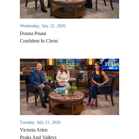
Wednesday, July 22, 2026
Donna Pisani
Confident In Christ
All Outreaches
Water for LIFE
Rescue LIFE
Overview
Mission Feeding
Tuesday, July 21, 2026
History of LIFE
Victoria Arlen
Christmas Shoe Project
James & Betty Robison
Peaks And Valleys