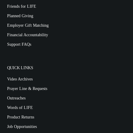
Friends for LIFE
Planned Giving
Employer Gift Matching
Financial Accountability
Support FAQs
QUICK LINKS
Video Archives
Prayer Line & Requests
Outreaches
Words of LIFE
Product Returns
Job Opportunities