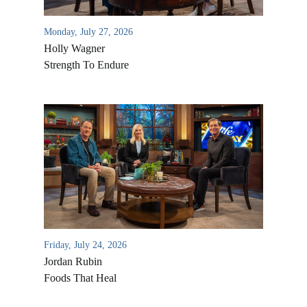
Monday, July 27, 2026
Holly Wagner
Strength To Endure
Friday, July 24, 2026
Jordan Rubin
Foods That Heal