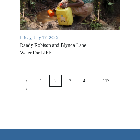
VIDEO ARCHIVES
OVERVIEW
LIFE AUSTRALIA
Friday, July 17, 2026
LIFE EUROPE
Randy Robison and Blynda Lane
MEDIA FAQS
Water For LIFE
POSTS
PAGINATION
<
1
2
3
4
…
117
>