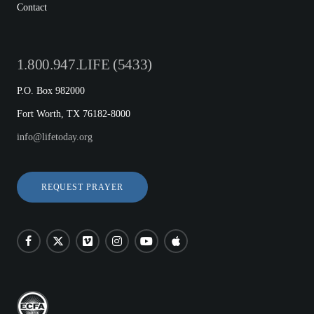
Contact
1.800.947.LIFE (5433)
P.O. Box 982000
Fort Worth, TX 76182-8000
info@lifetoday.org
REQUEST PRAYER