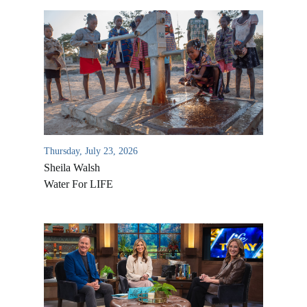
Thursday, July 23, 2026
Sheila Walsh
Water For LIFE