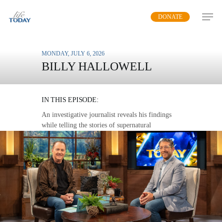
Skip
DONATE
to
main
content
MONDAY, JULY 6, 2026
BILLY HALLOWELL
ANGELS AND DEMONS
IN THIS EPISODE:
An investigative journalist reveals his findings
while telling the stories of supernatural
encounters in a new documentary.
MP3 DOWNLOAD
TRANSCRIPT