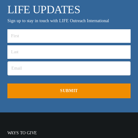
LIFE UPDATES
Sign up to stay in touch with LIFE Outreach International
WAYS TO GIVE