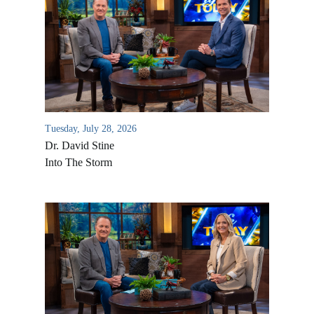
Tuesday, July 28, 2026
Dr. David Stine
Into The Storm