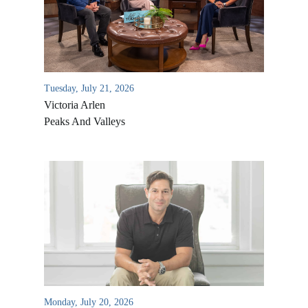
Tuesday, July 21, 2026
Victoria Arlen
Peaks And Valleys
All Outreaches
Water for LIFE
Rescue LIFE
Overview
Mission Feeding
History of LIFE
Monday, July 20, 2026
Christmas Shoe Project