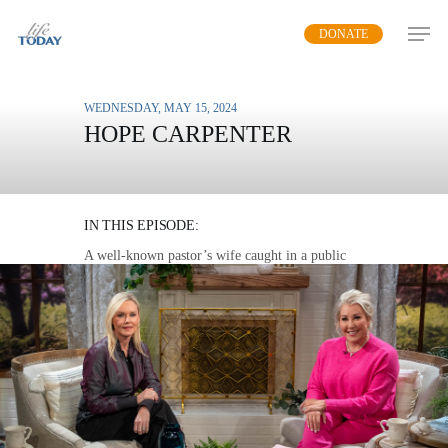
Skip
DONATE
to
main
content
WEDNESDAY, MAY 15, 2024
HOPE CARPENTER
BEAUTY FROM THE
BROKEN
IN THIS EPISODE:
A well-known pastor’s wife caught in a public
scandal unravels the unhealed pain that set her up
for failure and the unconditional love that saved
her.
MP3 DOWNLOAD
TRANSCRIPT