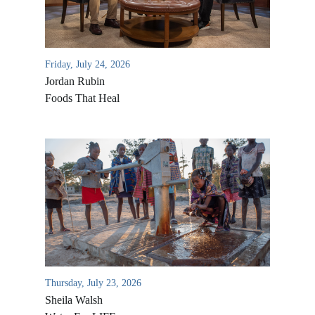
Friday, July 24, 2026
Jordan Rubin
Foods That Heal
Thursday, July 23, 2026
Sheila Walsh