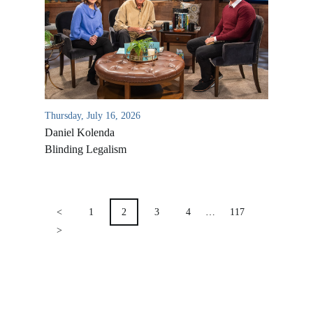
Location & Directions
VIDEO ARCHIVES
OVERVIEW
LIFE AUSTRALIA
LIFE EUROPE
Thursday, July 16, 2026
MEDIA FAQS
Daniel Kolenda
Blinding Legalism
POSTS
PAGINATION
<
1
2
3
4
…
117
>