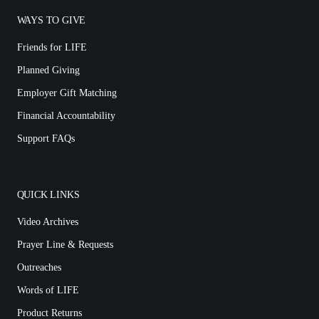
WAYS TO GIVE
Friends for LIFE
Planned Giving
Employer Gift Matching
Financial Accountability
Support FAQs
QUICK LINKS
Video Archives
Prayer Line & Requests
Outreaches
Words of LIFE
Product Returns