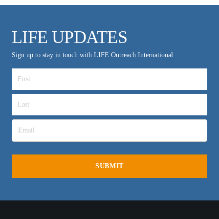
LIFE UPDATES
Sign up to stay in touch with LIFE Outreach International