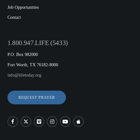
Job Opportunities
Contact
1.800.947.LIFE (5433)
P.O. Box 982000
Fort Worth, TX 76182-8000
info@lifetoday.org
REQUEST PRAYER