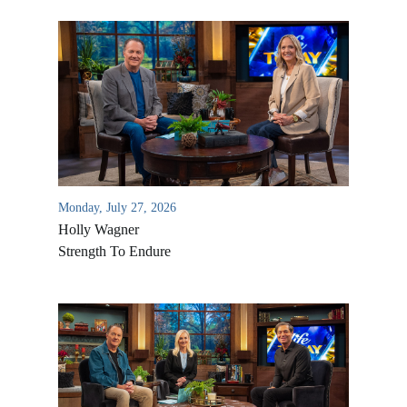
Monday, July 27, 2026
Holly Wagner
Strength To Endure