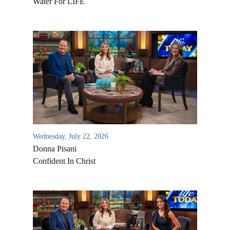
Water For LIFE
Wednesday, July 22, 2026
Donna Pisani
Confident In Christ