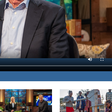
 shows you how to
MP3 DOWNLOAD
ghts.
TRANSCRIPT