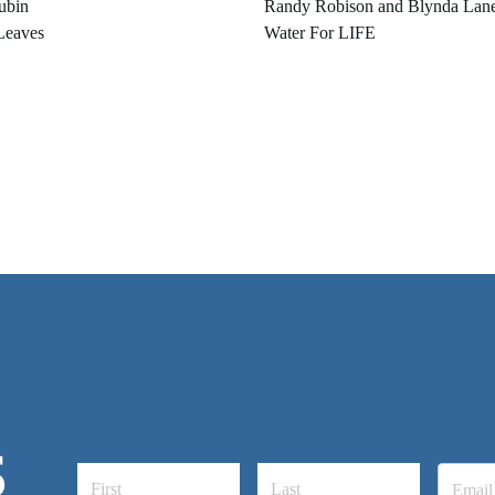
ubin
Randy Robison and Blynda Lan
Leaves
Water For LIFE
S