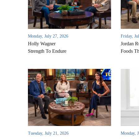
Monday, July 27, 2026
Friday, Ju
Holly Wagner
Jordan R
Strength To Endure
Foods Th
Tuesday, July 21, 2026
Monday, J