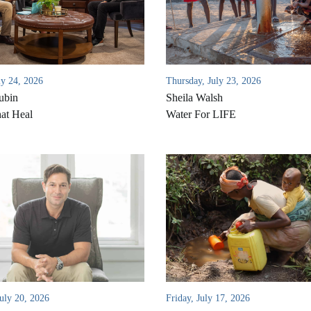
ly 24, 2026
Thursday, July 23, 2026
ubin
Sheila Walsh
at Heal
Water For LIFE
uly 20, 2026
Friday, July 17, 2026