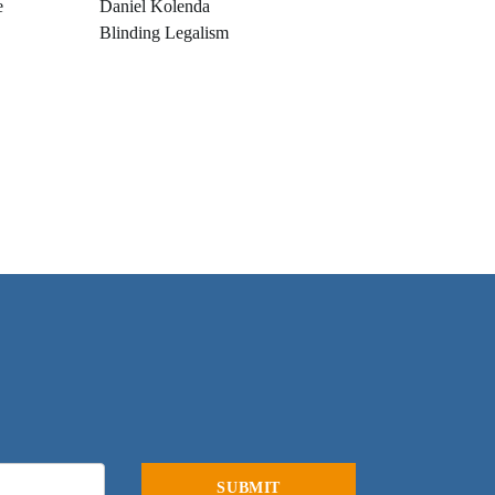
e
Daniel Kolenda
Blinding Legalism