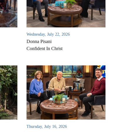
Wednesday, July 22, 2026
Donna Pisani
Confident In Christ
Thursday, July 16, 2026