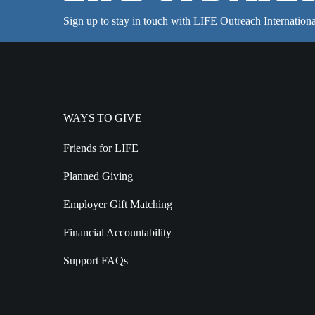
Sign up to stay in touch with LIFE Outreach Internationa
WAYS TO GIVE
Friends for LIFE
Planned Giving
Employer Gift Matching
Financial Accountability
Support FAQs