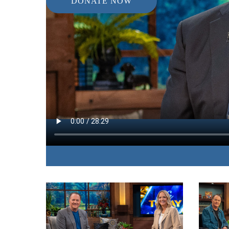
DONATE NOW
IN THIS EPISODE:
The pastor and author of “Tame Your Thoughts”
change your life by learning to manage your thou