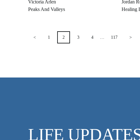
Victoria Arlen
Jordan R
Peaks And Valleys
Healing 
POSTS
<
1
2
3
4
…
117
>
PAGINATION
LIFE UPDATE