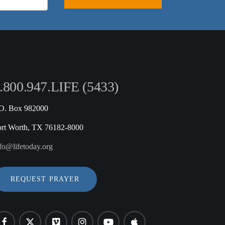
.800.947.LIFE (5433)
.O. Box 982000
ort Worth, TX 76182-8000
fo@lifetoday.org
REQUEST PRAYER