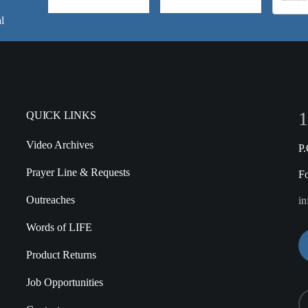
l
1
QUICK LINKS
Video Archives
P
Prayer Line & Requests
F
Outreaches
in
Words of LIFE
Product Returns
Job Opportunities