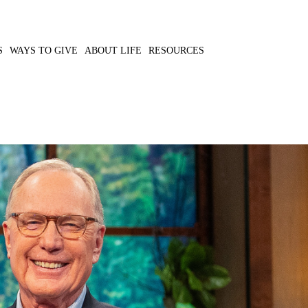
S
WAYS TO GIVE
ABOUT LIFE
RESOURCES