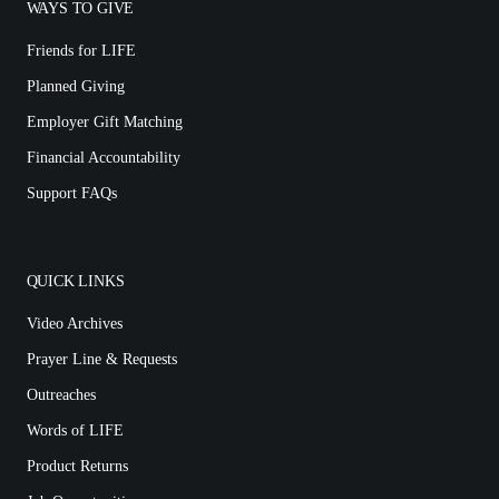
WAYS TO GIVE
Friends for LIFE
Planned Giving
Employer Gift Matching
Financial Accountability
Support FAQs
QUICK LINKS
Video Archives
Prayer Line & Requests
Outreaches
Words of LIFE
Product Returns