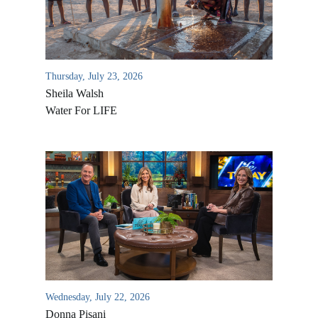
Thursday, July 23, 2026
Sheila Walsh
Water For LIFE
All Outreaches
Water for LIFE
Rescue LIFE
Overview
Mission Feeding
History of LIFE
Wednesday, July 22, 2026
Christmas Shoe Project
Donna Pisani