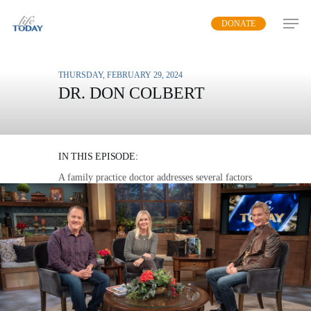
Skip
DONATE
to
main
content
THURSDAY, FEBRUARY 29, 2024
DR. DON COLBERT
BUILDING A BETTER
IMMUNE SYSTEM
IN THIS EPISODE:
A family practice doctor addresses several factors
that impact our immune system and offers
practical steps to restore it.
MP3 DOWNLOAD
TRANSCRIPT