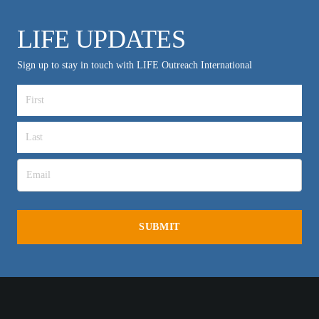
LIFE UPDATES
Sign up to stay in touch with LIFE Outreach International