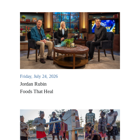
Friday, July 24, 2026
Jordan Rubin
Foods That Heal