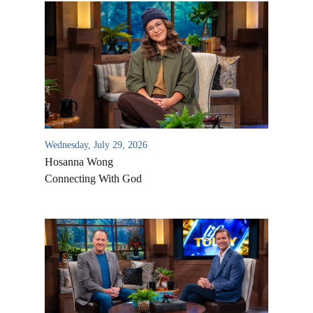
Wednesday, July 29, 2026
Hosanna Wong
Connecting With God