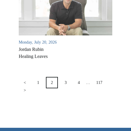
VIDEO ARCHIVES
OVERVIEW
LIFE AUSTRALIA
LIFE EUROPE
Monday, July 20, 2026
Jordan Rubin
MEDIA FAQS
Healing Leaves
POSTS
PAGINATION
<
1
2
3
4
…
117
>