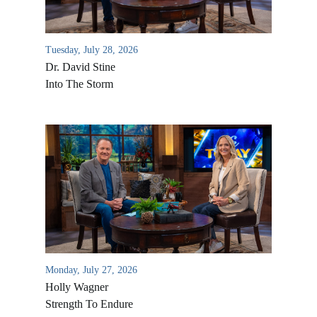
Tuesday, July 28, 2026
Dr. David Stine
Into The Storm
Monday, July 27, 2026
Holly Wagner
Strength To Endure