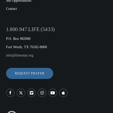
Job Opportunities
Contact
1.800.947.LIFE (5433)
P.O. Box 982000
Fort Worth, TX 76182-8000
info@lifetoday.org
REQUEST PRAYER