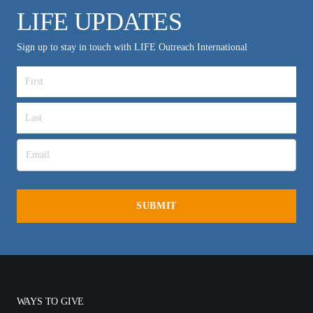
LIFE UPDATES
Sign up to stay in touch with LIFE Outreach International
WAYS TO GIVE