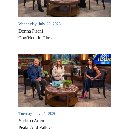
Wednesday, July 22, 2026
Donna Pisani
Confident In Christ
All Outreaches
Water for LIFE
Rescue LIFE
Overview
Mission Feeding
Tuesday, July 21, 2026
History of LIFE
Victoria Arlen
Christmas Shoe Project
James & Betty Robison
Peaks And Valleys