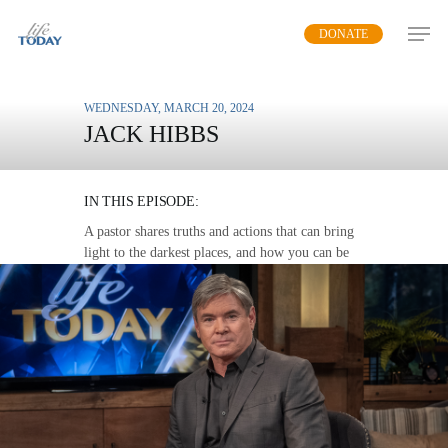
Skip
DONATE
to
main
content
WEDNESDAY, MARCH 20, 2024
JACK HIBBS
CHANGE YOUR WORLD
IN THIS EPISODE:
A pastor shares truths and actions that can bring
light to the darkest places, and how you can be
an agent of change
MP3 DOWNLOAD
TRANSCRIPT