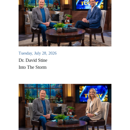
Tuesday, July 28, 2026
Dr. David Stine
Into The Storm