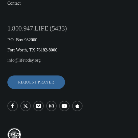
Contact
1.800.947.LIFE (5433)
P.O. Box 982000
Fort Worth, TX 76182-8000
info@lifetoday.org
REQUEST PRAYER