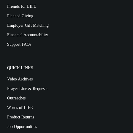
Friends for LIFE
Planned Giving
Employer Gift Matching
Financial Accountability
Support FAQs
QUICK LINKS
Video Archives
Prayer Line & Requests
Outreaches
Words of LIFE
Product Returns
Job Opportunities