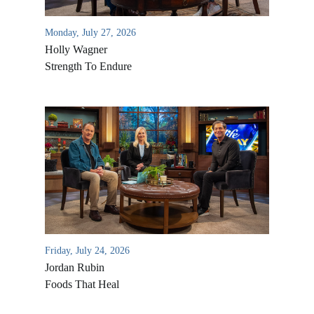
Monday, July 27, 2026
Holly Wagner
Strength To Endure
Friday, July 24, 2026
Jordan Rubin
Foods That Heal