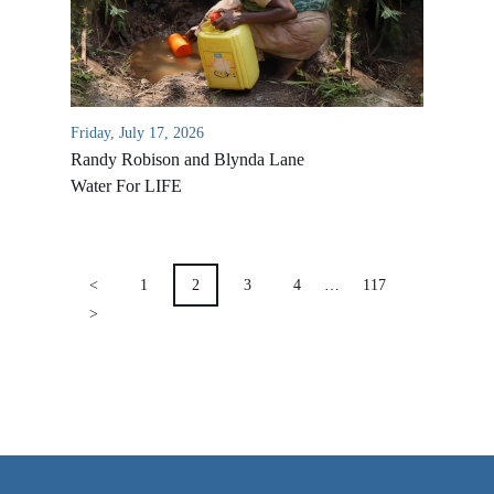
VIDEO ARCHIVES
OVERVIEW
LIFE AUSTRALIA
Friday, July 17, 2026
LIFE EUROPE
Randy Robison and Blynda Lane
MEDIA FAQS
Water For LIFE
POSTS
PAGINATION
<
1
2
3
4
…
117
>