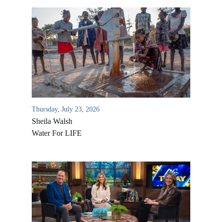
Thursday, July 23, 2026
Sheila Walsh
Water For LIFE