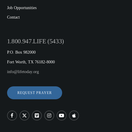
Job Opportunities
Contact
1.800.947.LIFE (5433)
P.O. Box 982000
Fort Worth, TX 76182-8000
info@lifetoday.org
REQUEST PRAYER