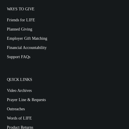
WAYS TO GIVE
Friends for LIFE
Planned Giving
Employer Gift Matching
Financial Accountability
Support FAQs
QUICK LINKS
Video Archives
Prayer Line & Requests
Outreaches
Words of LIFE
Product Returns