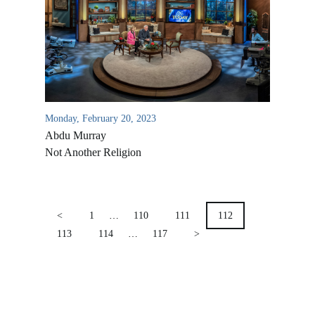
Location & Directions
VIDEO ARCHIVES
OVERVIEW
LIFE AUSTRALIA
LIFE EUROPE
Monday, February 20, 2023
MEDIA FAQS
Abdu Murray
Not Another Religion
POSTS
PAGINATION
<
1
…
110
111
112
113
114
…
117
>