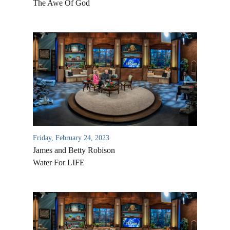
The Awe Of God
Friday, February 24, 2023
James and Betty Robison
Water For LIFE