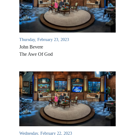
Thursday, February 23, 2023
John Bevere
The Awe Of God
All Outreaches
Water for LIFE
Rescue LIFE
Overview
Mission Feeding
History of LIFE
Wednesday, February 22, 2023
Christmas Shoe Project