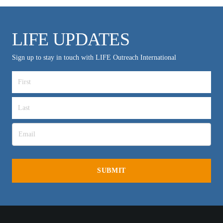
LIFE UPDATES
Sign up to stay in touch with LIFE Outreach International