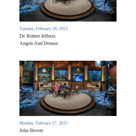
Tuesday, February 28, 2023
Dr. Robert Jeffress
Angels And Demon
Monday, February 27, 2023
John Bevere