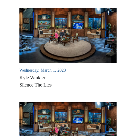
Wednesday, March 1, 2023
Kyle Winkler
Silence The Lies