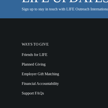
Sign up to stay in touch with LIFE Outreach Internationa
WAYS TO GIVE
Friends for LIFE
Planned Giving
Employer Gift Matching
Financial Accountability
Support FAQs