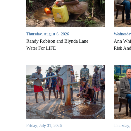
Thursday, August 6, 2026
Wednesday
Randy Robison and Blynda Lane
Ann Whi
Water For LIFE
Risk An
Friday, July 31, 2026
Thursday,