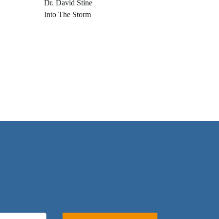
Dr. David Stine
Into The Storm