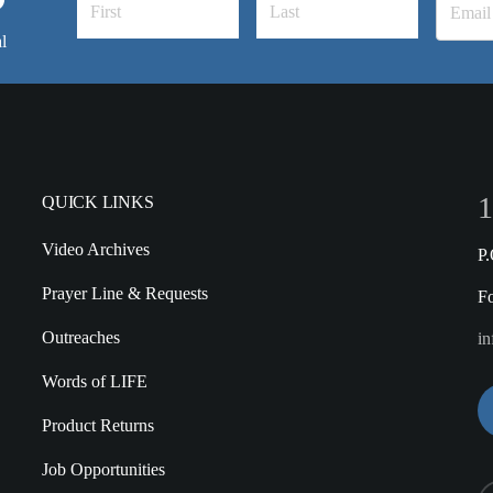
l
1
QUICK LINKS
Video Archives
P
Prayer Line & Requests
F
Outreaches
in
Words of LIFE
Product Returns
Job Opportunities