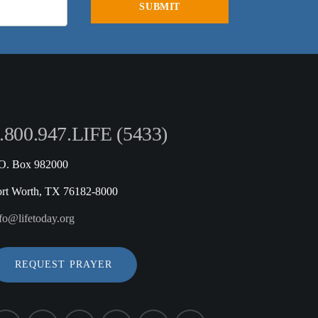
.800.947.LIFE (5433)
.O. Box 982000
ort Worth, TX 76182-8000
fo@lifetoday.org
REQUEST PRAYER