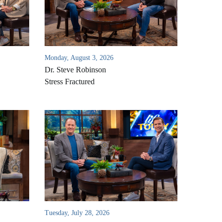
Monday, August 3, 2026
Dr. Steve Robinson
Stress Fractured
Tuesday, July 28, 2026