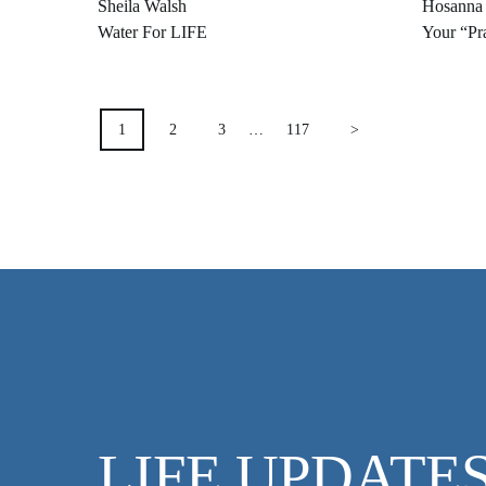
Sheila Walsh
Hosanna
Water For LIFE
Your “Pra
POSTS
1
2
3
…
117
>
PAGINATION
LIFE UPDATE