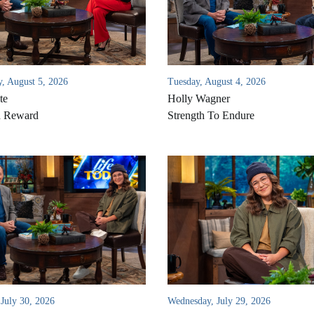
, August 5, 2026
Tuesday, August 4, 2026
te
Holly Wagner
d Reward
Strength To Endure
 July 30, 2026
Wednesday, July 29, 2026