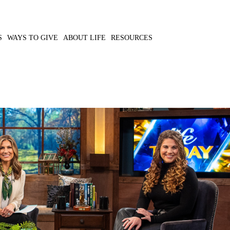
S
WAYS TO GIVE
ABOUT LIFE
RESOURCES