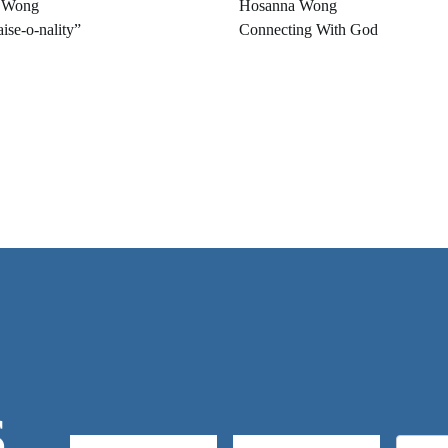
 Wong
Hosanna Wong
ise-o-nality”
Connecting With God
S