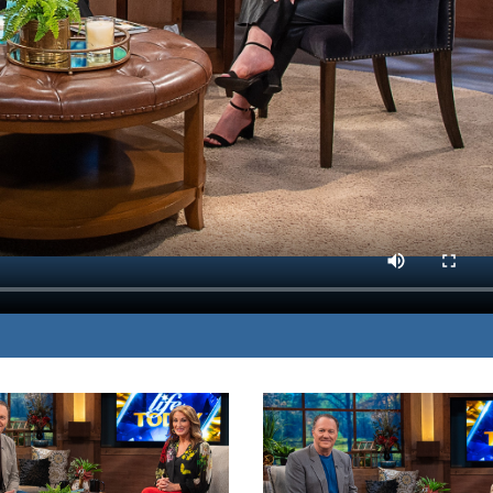
tsunami shares her
MP3 DOWNLOAD
ome the lingering fear.
TRANSCRIPT