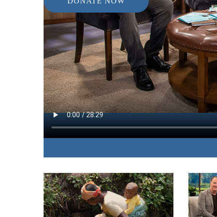
DONATE NOW
IN THIS EPISODE:
A woman who barely survived the massive 2004 
experience that day and her long journey to overc