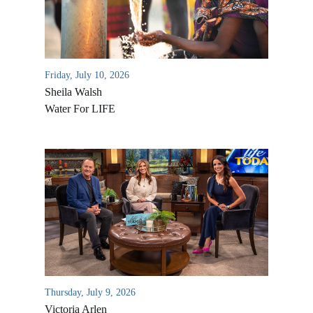
Friday, July 10, 2026
Sheila Walsh
Water For LIFE
All Outreaches
Water for LIFE
Rescue LIFE
Overview
Mission Feeding
History of LIFE
Thursday, July 9, 2026
Christmas Shoe Project
Victoria Arlen