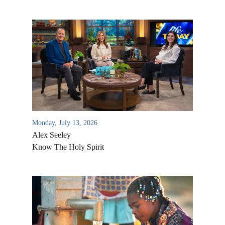
Monday, July 13, 2026
Alex Seeley
Know The Holy Spirit