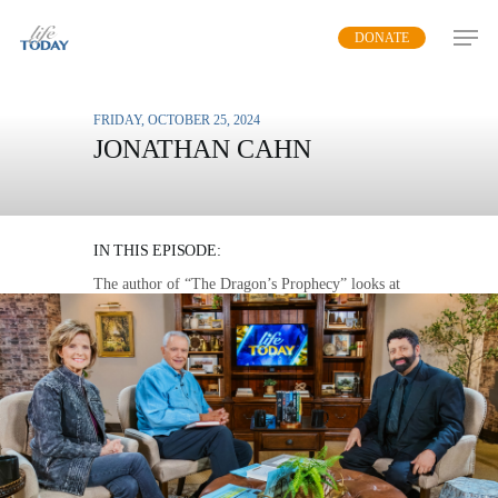
Skip
DONATE
to
main
content
FRIDAY, OCTOBER 25, 2024
JONATHAN CAHN
DEFEATING THE
DRAGON
IN THIS EPISODE:
The author of “The Dragon’s Prophecy” looks at
various passage in the Bible to see the pattern of
Christ’s victory over Satan.
MP3 DOWNLOAD
TRANSCRIPT