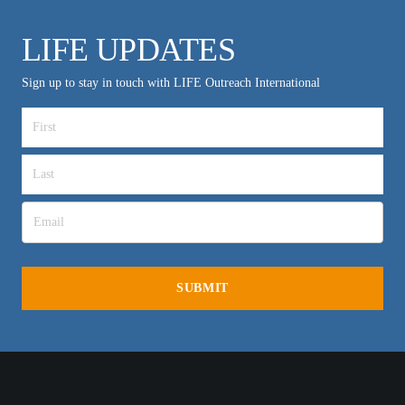
LIFE UPDATES
Sign up to stay in touch with LIFE Outreach International