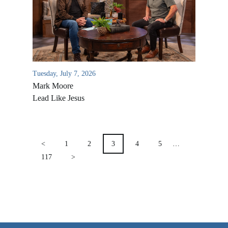
VIDEO ARCHIVES
OVERVIEW
LIFE AUSTRALIA
LIFE EUROPE
Tuesday, July 7, 2026
Mark Moore
MEDIA FAQS
Lead Like Jesus
POSTS
PAGINATION
<
1
2
3
4
5
…
117
>