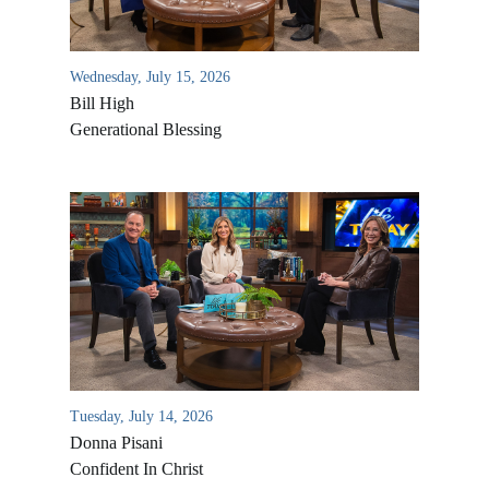
Wednesday, July 15, 2026
Bill High
Generational Blessing
Tuesday, July 14, 2026
Donna Pisani
Confident In Christ