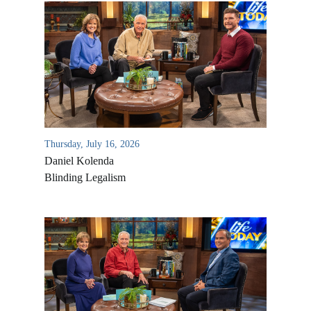
Thursday, July 16, 2026
Daniel Kolenda
Blinding Legalism