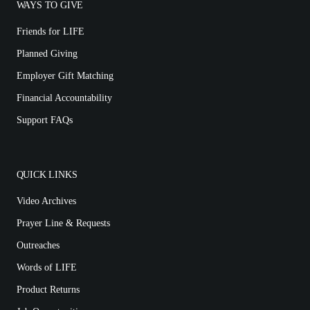
WAYS TO GIVE
Friends for LIFE
Planned Giving
Employer Gift Matching
Financial Accountability
Support FAQs
QUICK LINKS
Video Archives
Prayer Line & Requests
Outreaches
Words of LIFE
Product Returns