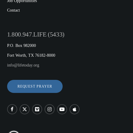
Job Opportunities
Contact
1.800.947.LIFE (5433)
P.O. Box 982000
Fort Worth, TX 76182-8000
info@lifetoday.org
REQUEST PRAYER