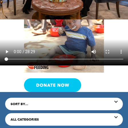
SORT BY...
ALL CATEGORIES