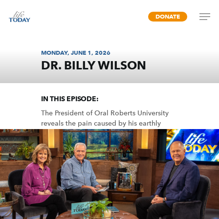
Skip
DONATE
to
main
content
MONDAY, JUNE 1, 2026
DR. BILLY WILSON
FINDING A FATHER
IN THIS EPISODE:
The President of Oral Roberts University
reveals the pain caused by his earthly
father and the peace he found in a
heavenly Father, as told in his book
“Father Cry.”
MP3 DOWNLOAD
TRANSCRIPT