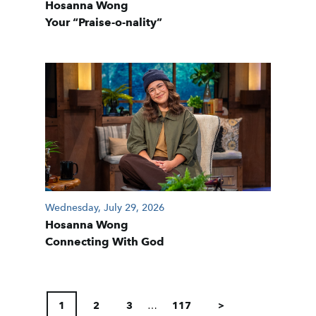
Hosanna Wong
Your “Praise-o-nality”
Wednesday, July 29, 2026
Hosanna Wong
Connecting With God
POSTS
PAGINATION
1
2
3
…
117
>