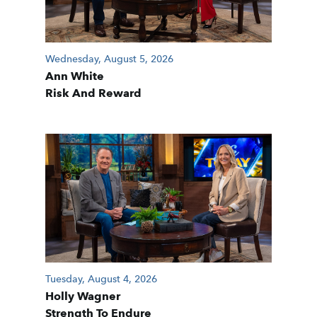
Wednesday, August 5, 2026
Ann White
Risk And Reward
Tuesday, August 4, 2026
Holly Wagner
Strength To Endure