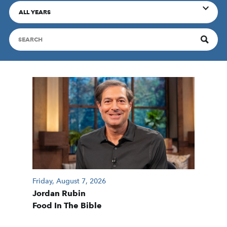
ALL YEARS
Friday, August 7, 2026
Jordan Rubin
Food In The Bible