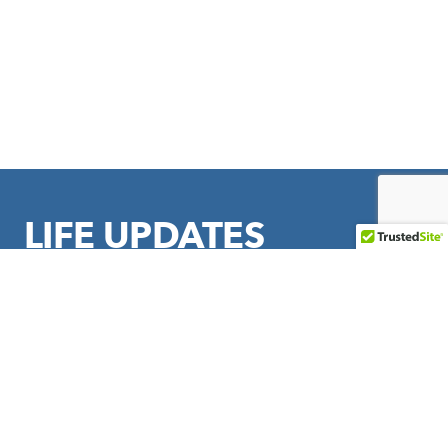
LIFE UPDATES
Sign up to stay in touch with LIFE Outreach International