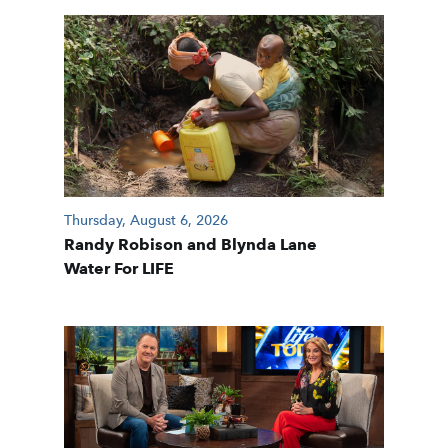
Thursday, August 6, 2026
Randy Robison and Blynda Lane
Water For LIFE