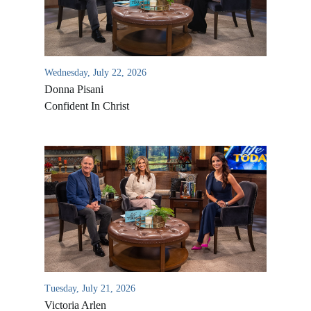
Wednesday, July 22, 2026
Donna Pisani
Confident In Christ
All Outreaches
Water for LIFE
Rescue LIFE
Overview
Mission Feeding
History of LIFE
Tuesday, July 21, 2026
Christmas Shoe Project
Victoria Arlen
James & Betty Robison