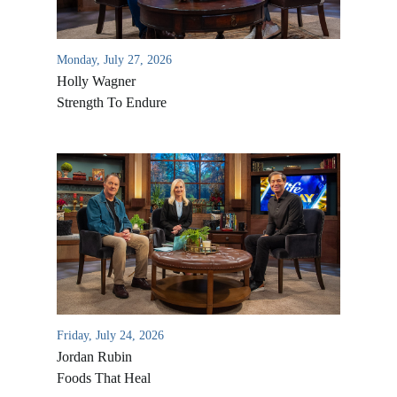
Monday, July 27, 2026
Holly Wagner
Strength To Endure
Friday, July 24, 2026
Jordan Rubin
Foods That Heal