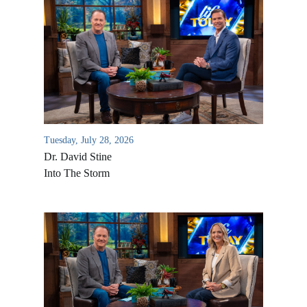
Tuesday, July 28, 2026
Dr. David Stine
Into The Storm