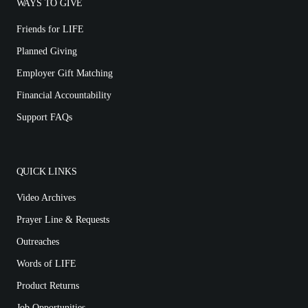
WAYS TO GIVE
Friends for LIFE
Planned Giving
Employer Gift Matching
Financial Accountability
Support FAQs
QUICK LINKS
Video Archives
Prayer Line & Requests
Outreaches
Words of LIFE
Product Returns
Job Opportunities