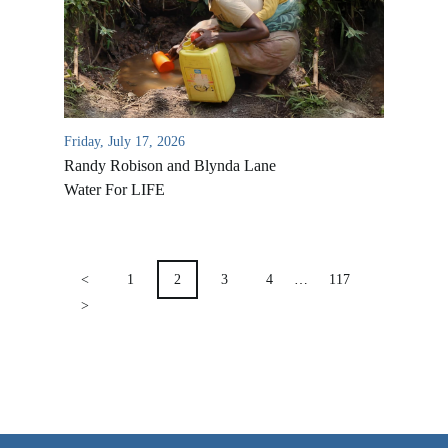
VIDEO ARCHIVES
OVERVIEW
LIFE AUSTRALIA
Friday, July 17, 2026
LIFE EUROPE
Randy Robison and Blynda Lane
MEDIA FAQS
Water For LIFE
POSTS
PAGINATION
<
1
2
3
4
…
117
>