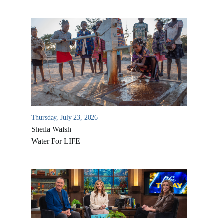
Thursday, July 23, 2026
Sheila Walsh
Water For LIFE