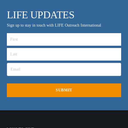
LIFE UPDATES
Sign up to stay in touch with LIFE Outreach International