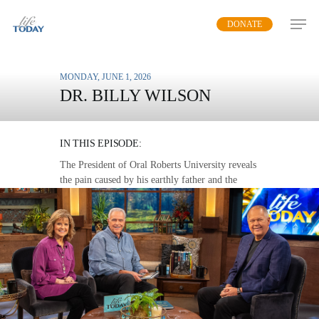
Skip
DONATE
to
main
content
MONDAY, JUNE 1, 2026
DR. BILLY WILSON
FINDING A FATHER
IN THIS EPISODE:
The President of Oral Roberts University reveals
the pain caused by his earthly father and the
peace he found in a heavenly Father, as told in
his book “Father Cry.”
MP3 DOWNLOAD
TRANSCRIPT