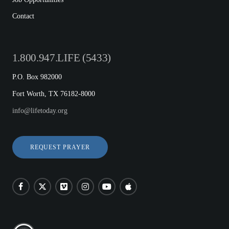
Contact
1.800.947.LIFE (5433)
P.O. Box 982000
Fort Worth, TX 76182-8000
info@lifetoday.org
REQUEST PRAYER