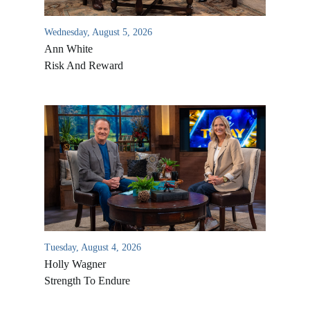
Wednesday, August 5, 2026
Ann White
Risk And Reward
Tuesday, August 4, 2026
Holly Wagner
Strength To Endure