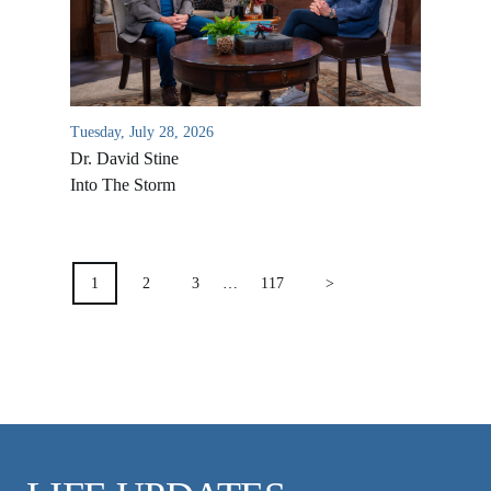
VIDEO ARCHIVES
OVERVIEW
LIFE AUSTRALIA
LIFE EUROPE
Tuesday, July 28, 2026
Dr. David Stine
MEDIA FAQS
Into The Storm
POSTS
PAGINATION
1
2
3
…
117
>