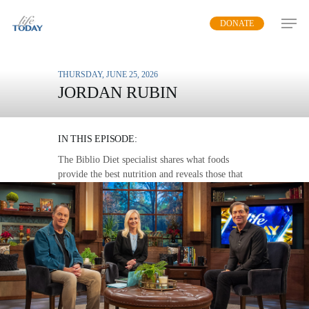
Skip
DONATE
to
main
content
THURSDAY, JUNE 25, 2026
JORDAN RUBIN
FOODS THAT HEAL
IN THIS EPISODE:
The Biblio Diet specialist shares what foods
provide the best nutrition and reveals those that
can heal various ailments.
MP3 DOWNLOAD
TRANSCRIPT