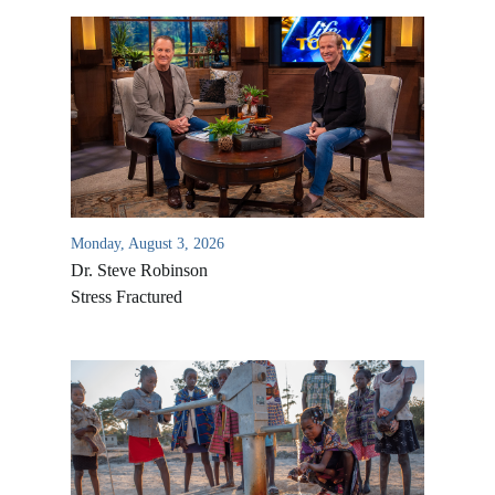
Monday, August 3, 2026
Dr. Steve Robinson
Stress Fractured