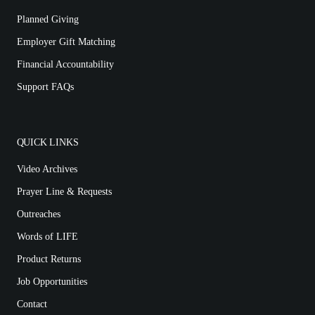
Planned Giving
Employer Gift Matching
Financial Accountability
Support FAQs
QUICK LINKS
Video Archives
Prayer Line & Requests
Outreaches
Words of LIFE
Product Returns
Job Opportunities
Contact