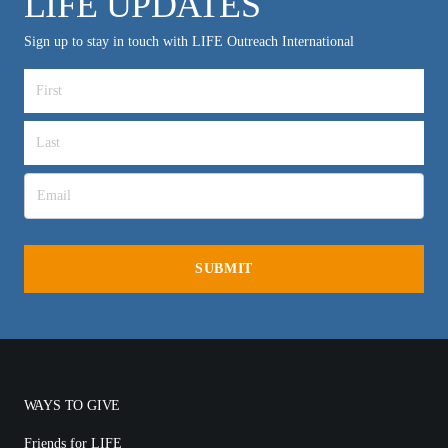
LIFE UPDATES
Sign up to stay in touch with LIFE Outreach International
WAYS TO GIVE
Friends for LIFE