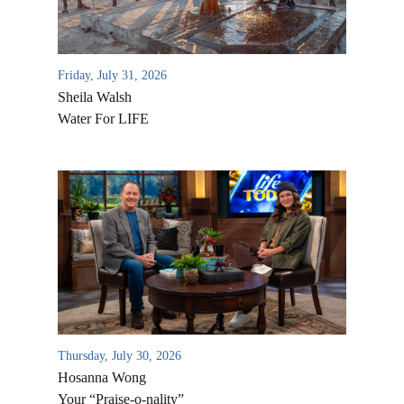
Friday, July 31, 2026
Sheila Walsh
Water For LIFE
All Outreaches
Water for LIFE
Rescue LIFE
Overview
Mission Feeding
History of LIFE
Thursday, July 30, 2026
Christmas Shoe Project
Hosanna Wong
James & Betty Robison
Christmas Smiles
Your “Praise-o-nality”