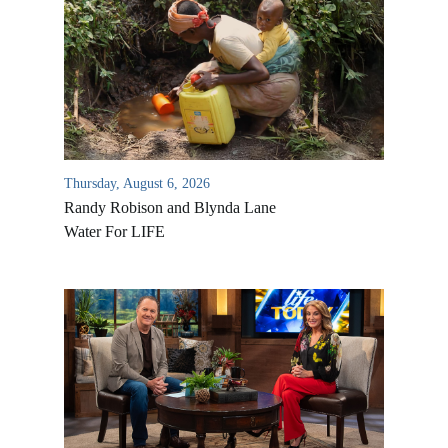
Thursday, August 6, 2026
Randy Robison and Blynda Lane
Water For LIFE