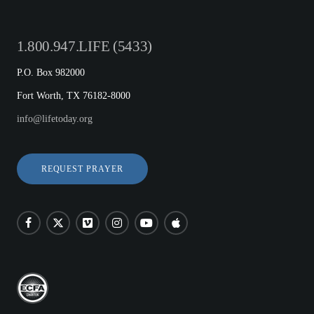
1.800.947.LIFE (5433)
P.O. Box 982000
Fort Worth, TX 76182-8000
info@lifetoday.org
REQUEST PRAYER