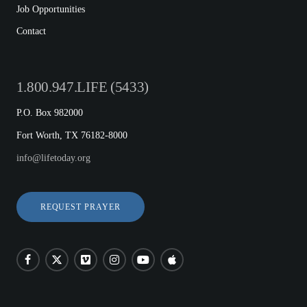
Job Opportunities
Contact
1.800.947.LIFE (5433)
P.O. Box 982000
Fort Worth, TX 76182-8000
info@lifetoday.org
REQUEST PRAYER