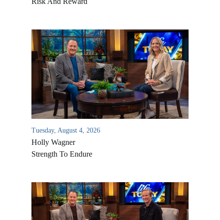
Risk And Reward
Tuesday, August 4, 2026
Holly Wagner
Strength To Endure