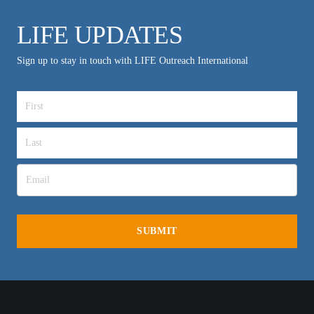
LIFE UPDATES
Sign up to stay in touch with LIFE Outreach International