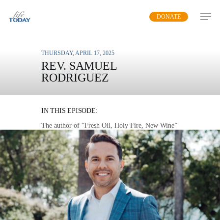
Skip
DONATE
to
main
content
THURSDAY, APRIL 17, 2025
REV. SAMUEL
RODRIGUEZ
FRESH OIL
IN THIS EPISODE:
The author of “Fresh Oil, Holy Fire, New Wine”
explains how an active connection to the Holy
Spirit enables Christians to defeat the enemies of
God.
MP3 DOWNLOAD
TRANSCRIPT