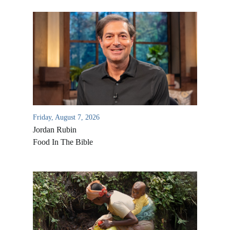
Friday, August 7, 2026
Jordan Rubin
Food In The Bible