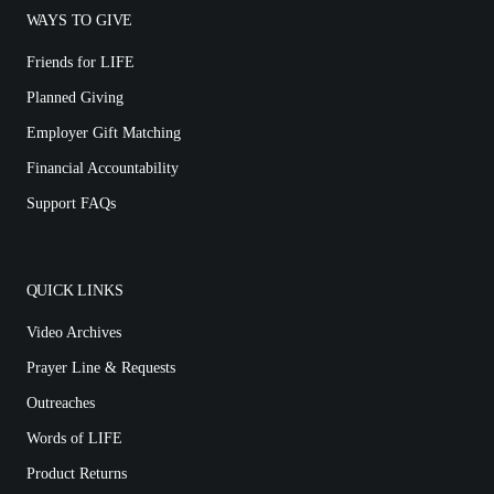
WAYS TO GIVE
Friends for LIFE
Planned Giving
Employer Gift Matching
Financial Accountability
Support FAQs
QUICK LINKS
Video Archives
Prayer Line & Requests
Outreaches
Words of LIFE
Product Returns