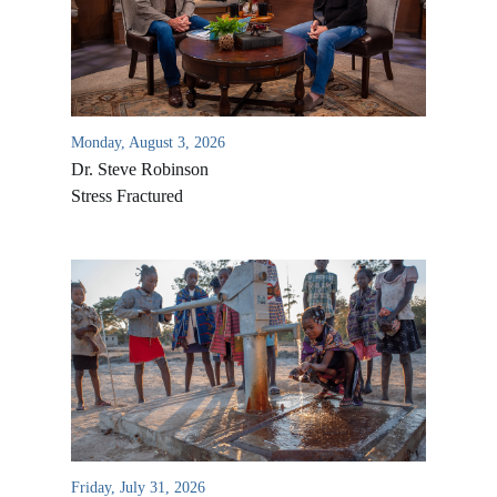
Monday, August 3, 2026
Dr. Steve Robinson
Stress Fractured
All Outreaches
Water for LIFE
Rescue LIFE
Overview
Mission Feeding
History of LIFE
Christmas Shoe Project
Friday, July 31, 2026