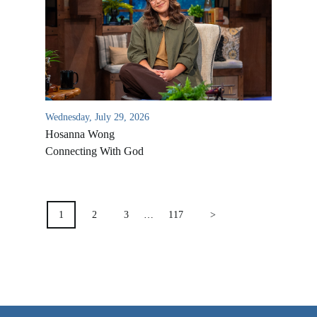
VIDEO ARCHIVES
OVERVIEW
LIFE AUSTRALIA
LIFE EUROPE
Wednesday, July 29, 2026
MEDIA FAQS
Hosanna Wong
Connecting With God
POSTS
PAGINATION
1
2
3
…
117
>