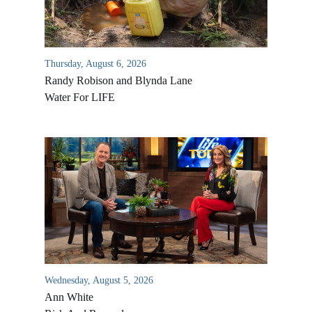
Thursday, August 6, 2026
Randy Robison and Blynda Lane
Water For LIFE
Wednesday, August 5, 2026
Ann White